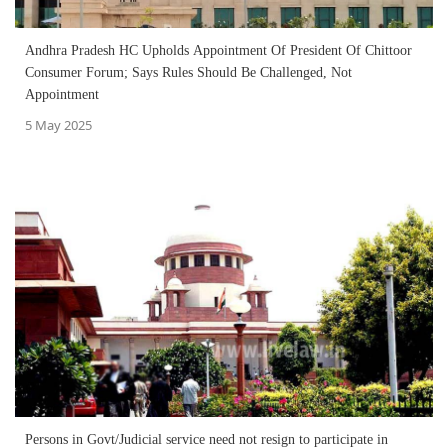
Andhra Pradesh HC Upholds Appointment Of President Of Chittoor
Consumer Forum; Says Rules Should Be Challenged, Not
Appointment
5 May 2025
Persons in Govt/Judicial service need not resign to participate in