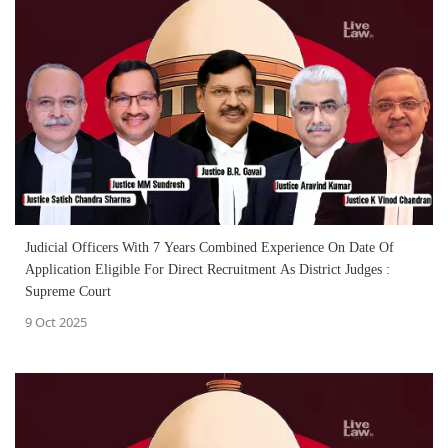
Judicial Officers With 7 Years Combined Experience On Date Of
Application Eligible For Direct Recruitment As District Judges :
Supreme Court
9 Oct 2025