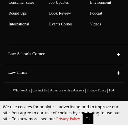
Consumer cases
Job Updates
Environment
Round Ups
Book Review
Podcast
International
Events Corner
Videos
Law Schools Corner
Law Firms
|
|
|
|
Who We Are
Contact Us
Advertise with us
Careers
Privacy Policy
T&C
We use cookies for analytics, advertising and to improve our
site. You agree to our use of cookies by continuing to use our
site. To know more, see our
Ok
More
Top Stories
Supreme Court
Search
Privacy Policy
2025 © All Rights Reserved @LiveLaw