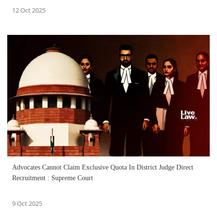
12 Oct 2025
Advocates Cannot Claim Exclusive Quota In District Judge Direct
Recruitment : Supreme Court
9 Oct 2025