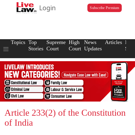
Login
Subscribe Premium
Topics
Top
Supreme
High
News
Articles
Law
Stories
Court
Court
Updates
Scho
Article 233(2) of the Constitution
of India