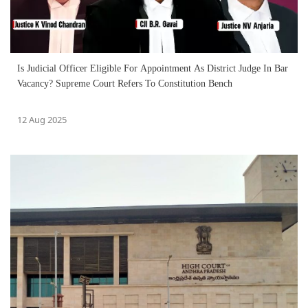
Is Judicial Officer Eligible For Appointment As District Judge In Bar
Vacancy? Supreme Court Refers To Constitution Bench
12 Aug 2025