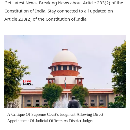
Get Latest News, Breaking News about Article 233(2) of the
Constitution of India. Stay connected to all updated on
Article 233(2) of the Constitution of India
A Critique Of Supreme Court's Judgment Allowing Direct
Appointment Of Judicial Officers As District Judges