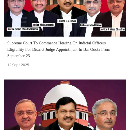
Supreme Court To Commence Hearing On Judicial Officers'
Eligibility For District Judge Appointment In Bar Quota From
September 23
12 Sept 2025