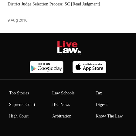
District Judge Selection Process: SC [Read Judgment]
9 Aug 2016
Top Stories
Law Schools
Tax
Supreme Court
IBC News
Digests
High Court
Arbitration
Know The Law