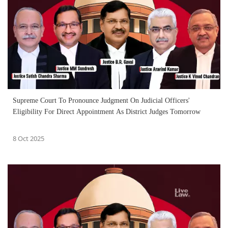
Supreme Court To Pronounce Judgment On Judicial Officers'
Eligibility For Direct Appointment As District Judges Tomorrow
8 Oct 2025