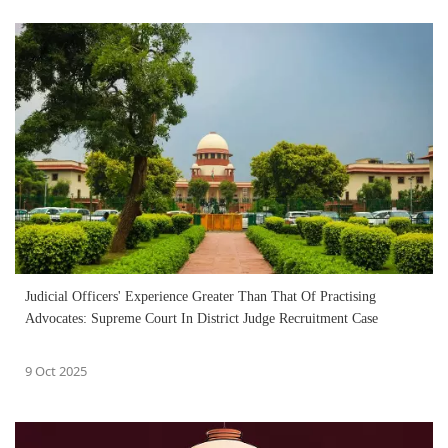
Judicial Officers' Experience Greater Than That Of Practising
Advocates: Supreme Court In District Judge Recruitment Case
9 Oct 2025