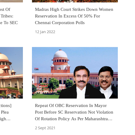
ost Of
Madras High Court Strikes Down Women
Tribes:
Reservation In Excess Of 50% For
ce To SEC
Chennai Corporation Polls
12 Jan 2022
tions]
Repeat Of OBC Reservation In Mayor
 Plea
Post Before SC Reservation Not Violation
igh
Of Rotation Policy As Per Maharashtra
vation
Act : Supreme Court
2 Sept 2021