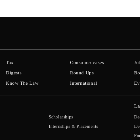
Tax
Consumer cases
Jo
Digests
Round Ups
Bo
Know The Law
International
Ev
La
Scholarships
De
Internships & Placements
Ev
Fo