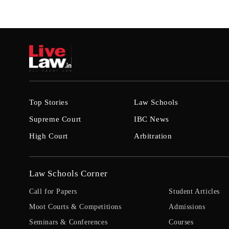
Top Stories
Law Schools
Supreme Court
IBC News
High Court
Arbitration
Law Schools Corner
Call for Papers
Student Articles
Moot Courts & Competitions
Admissions
Seminars & Conferences
Courses