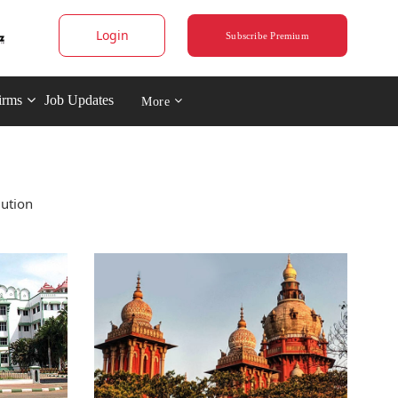
Login
Subscribe Premium
irms
Job Updates
More
iution