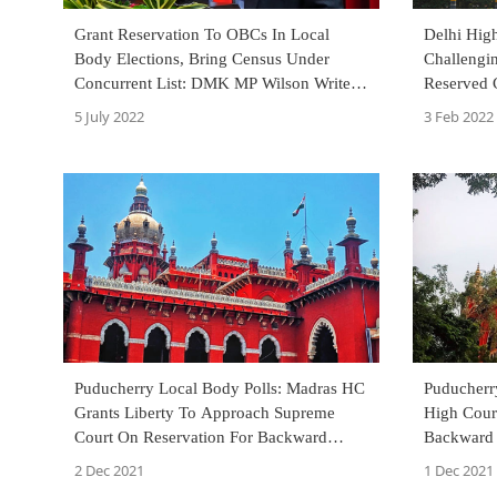
Grant Reservation To OBCs In Local
Delhi High
Body Elections, Bring Census Under
Challengi
Concurrent List: DMK MP Wilson Writes
Reserved 
To Prime Minister
Municipal 
5 July 2022
3 Feb 2022
Puducherry Local Body Polls: Madras HC
Puducherr
Grants Liberty To Approach Supreme
High Court
Court On Reservation For Backward
Backward 
Classes, Scheduled Tribes
2 Dec 2021
1 Dec 2021