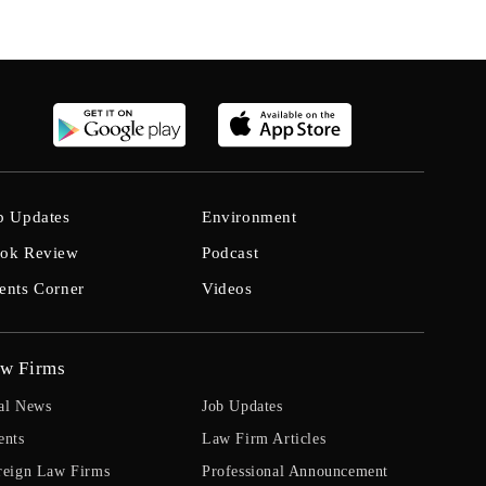
b Updates
Environment
ok Review
Podcast
ents Corner
Videos
w Firms
al News
Job Updates
ents
Law Firm Articles
reign Law Firms
Professional Announcement