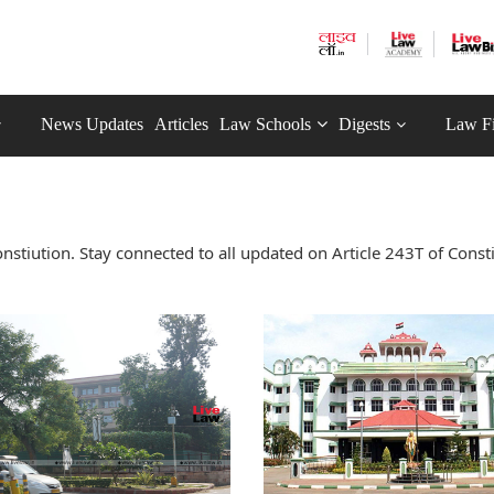
News Updates
Articles
Law Schools
Digests
Law F
stiution. Stay connected to all updated on Article 243T of Const