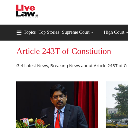
Topics
Top Stories
Supreme Court
High Court
Article 243T of Constiution
Get Latest News, Breaking News about Article 243T of Con