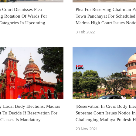
 Court Dismisses Plea
Plea For Reserving Chairman P
ng Rotation Of Wards For
Town Panchayat For Scheduled 
Categories In Upcoming
Madras High Court Issues Noti
Polls
3 Feb 2022
y Local Body Elections: Madras
[Reservation In Civic Body Elec
 To Decide If Reservation For
Supreme Court Issues Notice In
Classes Is Mandatory
Challenging Madhya Pradesh H
Court's Order Of Staying Reser
29 Nov 2021
Notification