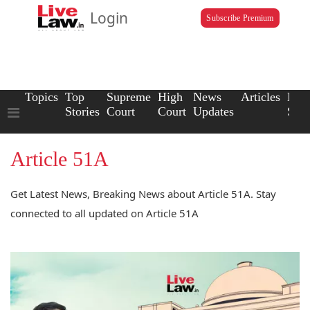
Login
Subscribe Premium
Topics
Top
Supreme
High
News
Articles
Law
Stories
Court
Court
Updates
Scho
Article 51A
Get Latest News, Breaking News about Article 51A. Stay
connected to all updated on Article 51A