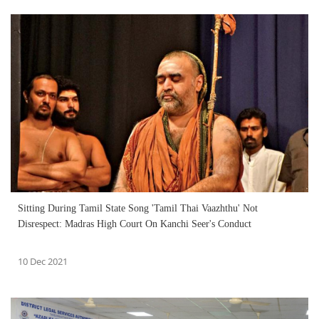
Sitting During Tamil State Song 'Tamil Thai Vaazhthu' Not
Disrespect: Madras High Court On Kanchi Seer's Conduct
10 Dec 2021