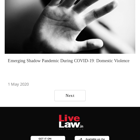
Emerging Shadow Pandemic During COVID-19: Domestic Violence
1 May 2020
Next