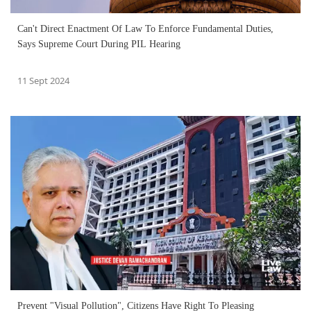
Can't Direct Enactment Of Law To Enforce Fundamental Duties,
Says Supreme Court During PIL Hearing
11 Sept 2024
Prevent "Visual Pollution", Citizens Have Right To Pleasing