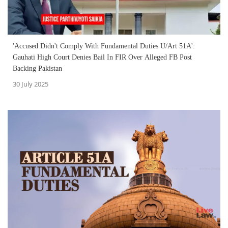
'Accused Didn't Comply With Fundamental Duties U/Art 51A':
Gauhati High Court Denies Bail In FIR Over Alleged FB Post
Backing Pakistan
30 July 2025