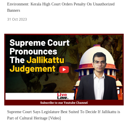
Environment: Kerala High Court Orders Penalty On Unauthorized
Banners
31 Oct 2023
Supreme Court Says Legislature Best Suited To Decide If Jallikattu is
Part of Cultural Heritage [Video]