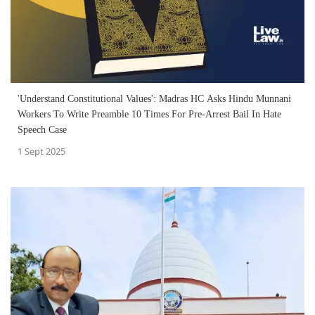
'Understand Constitutional Values': Madras HC Asks Hindu Munnani
Workers To Write Preamble 10 Times For Pre-Arrest Bail In Hate
Speech Case
1 Sept 2025