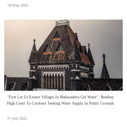
18 May 2023
"First Let Us Ensure Villages In Maharashtra Get Water": Bombay
High Court To Cricketer Seeking Water Supply In Public Grounds
21 July 2022