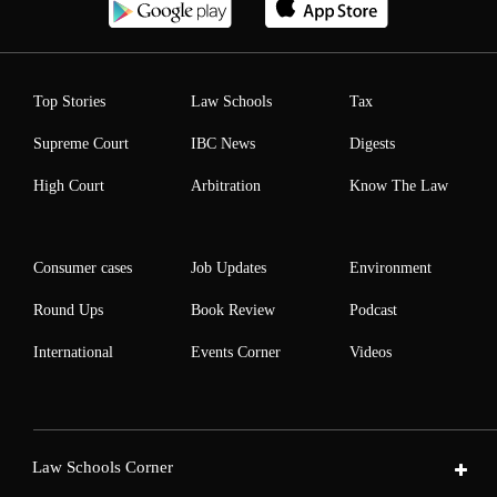
Top Stories
Law Schools
Tax
Supreme Court
IBC News
Digests
High Court
Arbitration
Know The Law
Consumer cases
Job Updates
Environment
Round Ups
Book Review
Podcast
International
Events Corner
Videos
Law Schools Corner