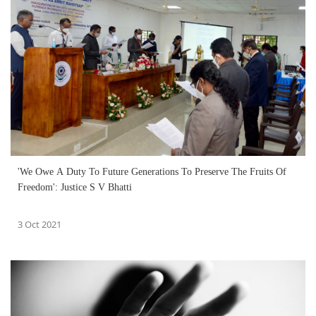
'We Owe A Duty To Future Generations To Preserve The Fruits Of
Freedom': Justice S V Bhatti
3 Oct 2021