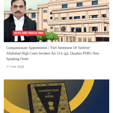
Compassionate Appointment | 'Feel Sentiment Of Sufferer':
Allahabad High Court Invokes Art 51A (g); Quashes PNB's Non-
Speaking Order
11 Feb 2026