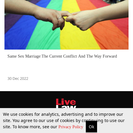
Same Sex Marriage:The Current Conflict And The Way Forward
30 Dec 2022
We use cookies for analytics, advertising and to improve our
site. You agree to our use of cookies by continuing to use our
site. To know more, see our
Ok
More
Top Stories
Supreme Court
Search
Privacy Policy