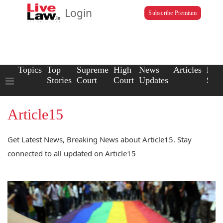
Login
Subscribe Premium
Topics
Top
Supreme
High
News
Articles
Law
Stories
Court
Court
Updates
Scho
Article15
Get Latest News, Breaking News about Article15. Stay
connected to all updated on Article15