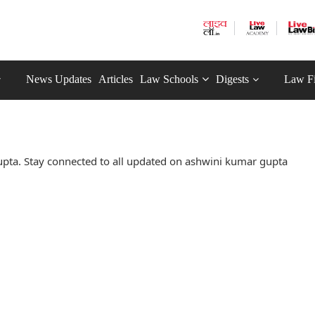
News Updates
Articles
Law Schools
Digests
Law F
pta. Stay connected to all updated on ashwini kumar gupta