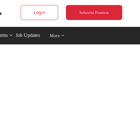
Login
Subscribe Premium
irms
Job Updates
More