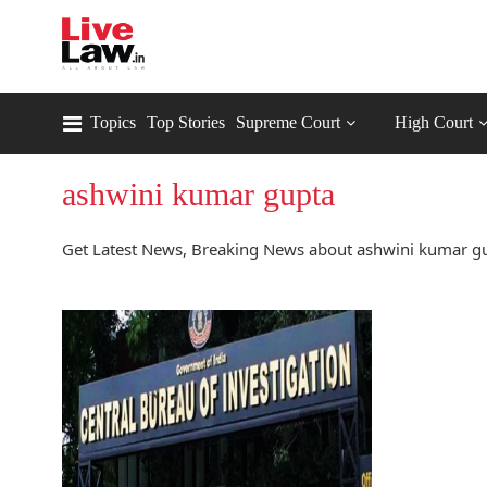
Topics
Top Stories
Supreme Court
High Court
ashwini kumar gupta
Get Latest News, Breaking News about ashwini kumar gu