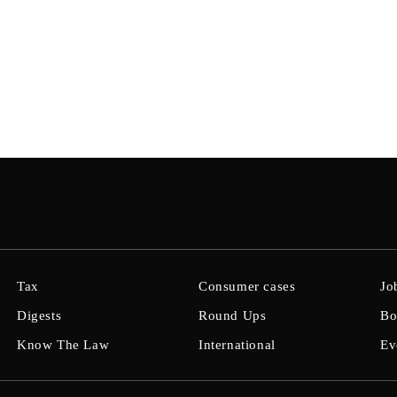
Tax
Consumer cases
Jo
Digests
Round Ups
Bo
Know The Law
International
Ev