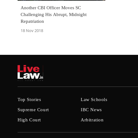
Another CBI Officer Moves SC
Challenging His Abrupt, Midnight
Repatriation
18 Nov 2018
Top Stories
Law Schools
Supreme Court
IBC News
High Court
Arbitration