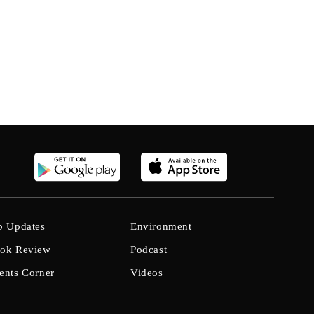
b Updates
Environment
ok Review
Podcast
ents Corner
Videos