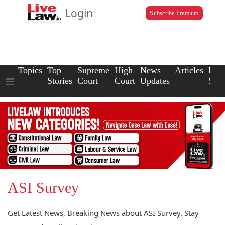
Login
Subscribe Premium
Topics
Top
Supreme
High
News
Articles
Law
Stories
Court
Court
Updates
Scho
ASI Survey
Get Latest News, Breaking News about ASI Survey. Stay