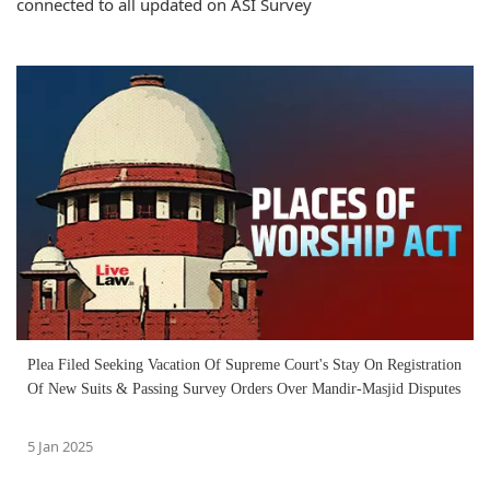
connected to all updated on ASI Survey
Plea Filed Seeking Vacation Of Supreme Court's Stay On Registration
Of New Suits & Passing Survey Orders Over Mandir-Masjid Disputes
5 Jan 2025