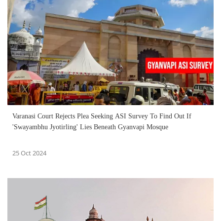
Varanasi Court Rejects Plea Seeking ASI Survey To Find Out If
'Swayambhu Jyotirling' Lies Beneath Gyanvapi Mosque
25 Oct 2024