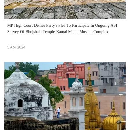
MP High Court Denies Party's Plea To Participate In Ongoing ASI
Survey Of Bhojshala Temple-Kamal Maula Mosque Complex
5 Apr 2024