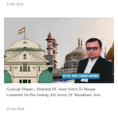
5 Feb 2024
Gyanvapi Dispute | Allahabad HC Issues Notice To Mosque
Committee On Plea Seeking ASI Survey Of 'Wuzukhana' Area
31 Jan 2024