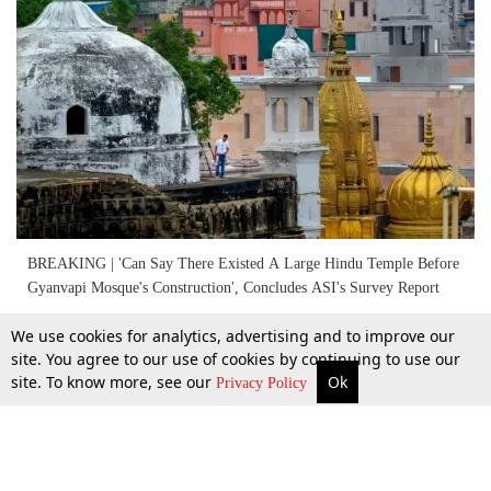
BREAKING | 'Can Say There Existed A Large Hindu Temple Before
Gyanvapi Mosque's Construction', Concludes ASI's Survey Report
We use cookies for analytics, advertising and to improve our
25 Jan 2024
site. You agree to our use of cookies by continuing to use our
site. To know more, see our
Ok
More
Top Stories
Supreme Court
Search
Privacy Policy
Next