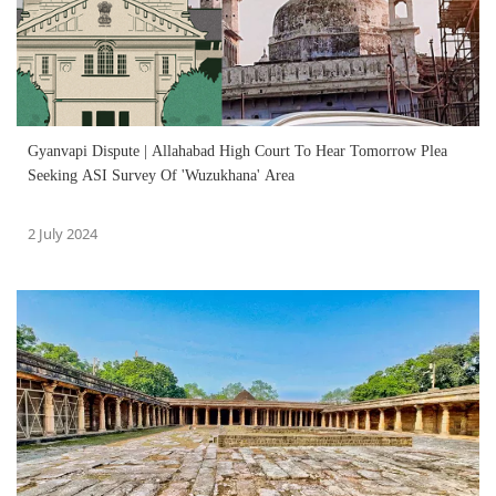
Gyanvapi Dispute | Allahabad High Court To Hear Tomorrow Plea
Seeking ASI Survey Of 'Wuzukhana' Area
2 July 2024