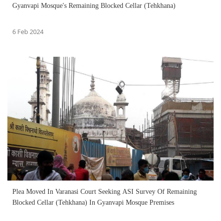
Gyanvapi Mosque's Remaining Blocked Cellar (Tehkhana)
6 Feb 2024
Plea Moved In Varanasi Court Seeking ASI Survey Of Remaining
Blocked Cellar (Tehkhana) In Gyanvapi Mosque Premises