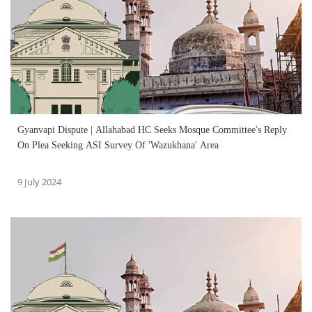
Gyanvapi Dispute | Allahabad HC Seeks Mosque Committee's Reply
On Plea Seeking ASI Survey Of 'Wazukhana' Area
9 July 2024