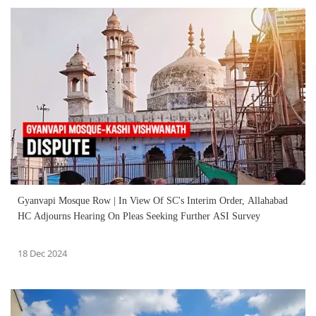
Gyanvapi Mosque Row | In View Of SC's Interim Order, Allahabad
HC Adjourns Hearing On Pleas Seeking Further ASI Survey
18 Dec 2024