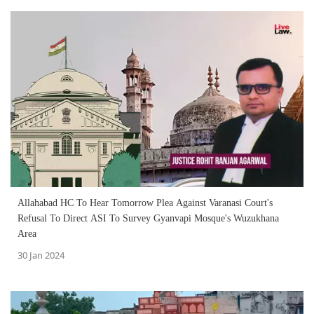
Allahabad HC To Hear Tomorrow Plea Against Varanasi Court's
Refusal To Direct ASI To Survey Gyanvapi Mosque's Wuzukhana
Area
30 Jan 2024