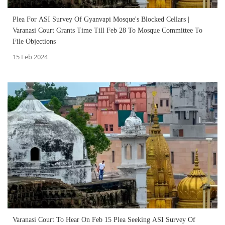
Plea For ASI Survey Of Gyanvapi Mosque's Blocked Cellars |
Varanasi Court Grants Time Till Feb 28 To Mosque Committee To
File Objections
15 Feb 2024
Varanasi Court To Hear On Feb 15 Plea Seeking ASI Survey Of