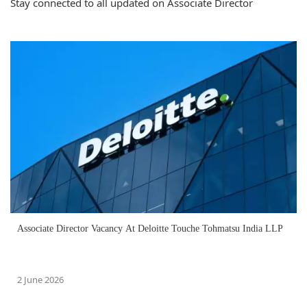
Stay connected to all updated on Associate Director
Associate Director Vacancy At Deloitte Touche Tohmatsu India LLP
2 June 2026