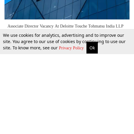
Associate Director Vacancy At Deloitte Touche Tohmatsu India LLP
[Mumbai; Apply Now]
We use cookies for analytics, advertising and to improve our
site. You agree to our use of cookies by continuing to use our
site. To know more, see our
Ok
More
Top Stories
Supreme Court
Search
Privacy Policy
27 Mar 2026
Top Stories
Law Schools
Tax
Supreme Court
IBC News
Digests