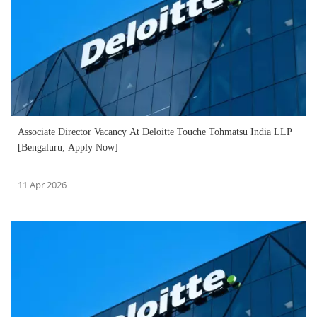
Associate Director Vacancy At Deloitte Touche Tohmatsu India LLP
[Bengaluru; Apply Now]
11 Apr 2026