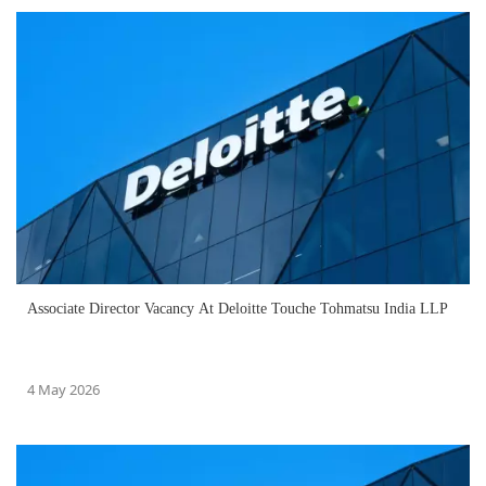
Associate Director Vacancy At Deloitte Touche Tohmatsu India LLP
4 May 2026