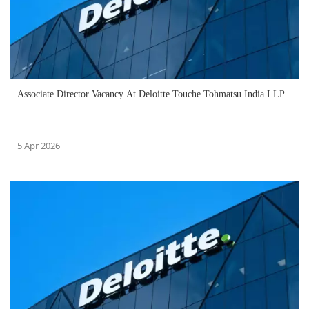
Associate Director Vacancy At Deloitte Touche Tohmatsu India LLP
5 Apr 2026