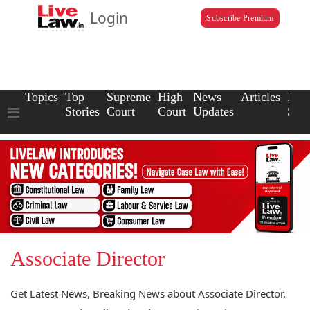
Login
Subscribe Premium
Topics
Top
Supreme
High
News
Articles
Law
Stories
Court
Court
Updates
Scho
Associate Director
Get Latest News, Breaking News about Associate Director.