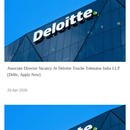
Associate Director Vacancy At Deloitte Touche Tohmatsu India LLP
[Delhi; Apply Now]
20 Apr 2026