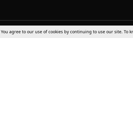
. You agree to our use of cookies by continuing to use our site. To
Tax
Consumer cases
Jo
Digests
Round Ups
Bo
Know The Law
International
Ev
La
Scholarships
De
Internships & Placements
Ev
Fo
Int
Careers
Advertise with us