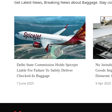
Get Latest News, Breaking News about Baggage. Stay co
Delhi State Commission Holds Spicejet
No Jurisdi
Liable For Failure To Safely Deliver
Goods Imp
Checked-In Baggage
Domestic 
S.129A(1)
7 June 2025
9 Apr 2025
Chennai