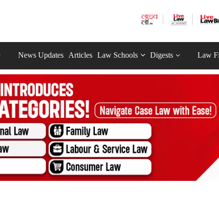
News Updates
Articles
Law Schools
Digests
Law F