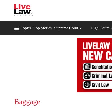
Topics
Top Stories
Supreme Court
High Court
Baggage