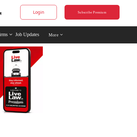
Login
Subscribe Premium
irms
Job Updates
More