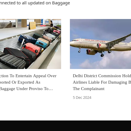
nnected to all updated on Baggage
Delhi District Commission Hold
ction To Entertain Appeal Over
Airlines Liable For Damaging 
orted Or Exported As
The Complainant
Baggage Under Proviso To
 Of Customs Act: CESTAT
5 Dec 2024