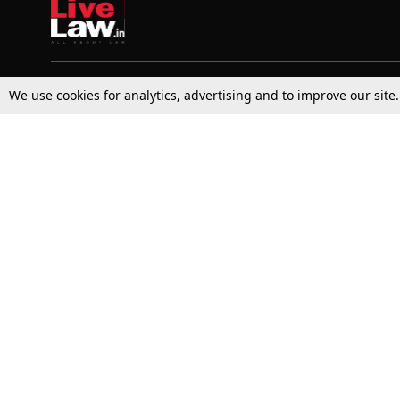
We use cookies for analytics, advertising and to improve our site
Top Stories
Law Schools
Supreme Court
IBC News
High Court
Arbitration
Law Schools Corner
Call for Papers
Student Articles
Moot Courts & Competitions
Admissions
Seminars & Conferences
Courses
Law School News
Law Exams
Who We Are
Contact Us