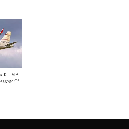
s Tata SIA
Baggage Of