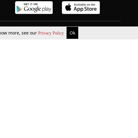
 know more, see our
Ok
Privacy Policy
b Updates
Environment
ok Review
Podcast
ents Corner
Videos
w Firms
al News
Job Updates
ents
Law Firm Articles
reign Law Firms
Professional Announcement
ernships
Litigation
Privacy Policy
Terms & Conditions