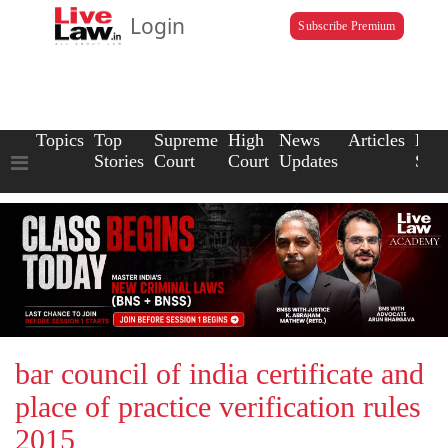
Login
Subscribe Premium
Topics
Top
Supreme
High
News
Articles
Law
Stories
Court
Court
Updates
Scho
bar council of india certificate and
place of practice verification rules
2015