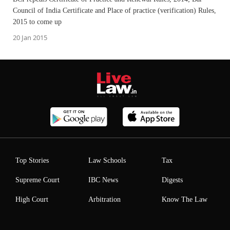
Council of India Certificate and Place of practice (verification) Rules,
2015 to come up
20 Jan 2015
Top Stories
Law Schools
Tax
Supreme Court
IBC News
Digests
High Court
Arbitration
Know The Law