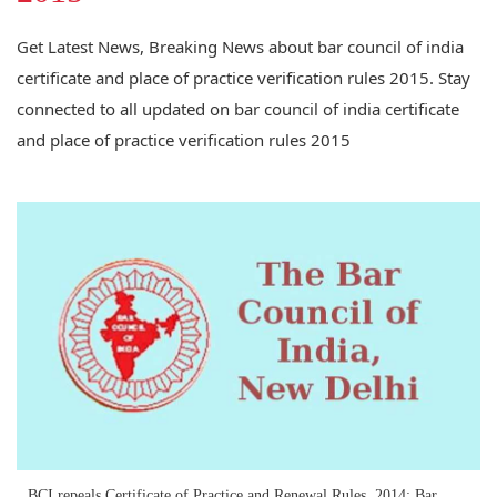
Get Latest News, Breaking News about bar council of india
certificate and place of practice verification rules 2015. Stay
connected to all updated on bar council of india certificate
and place of practice verification rules 2015
BCI repeals Certificate of Practice and Renewal Rules, 2014; Bar