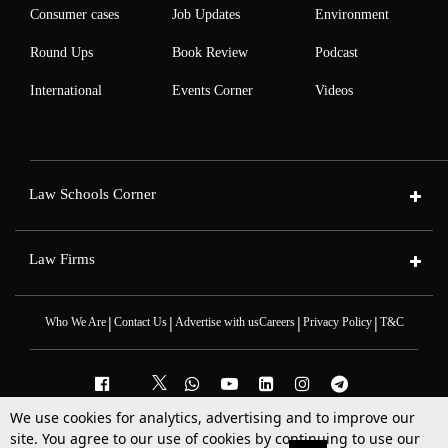
Consumer cases
Job Updates
Environment
Round Ups
Book Review
Podcast
International
Events Corner
Videos
Law Schools Corner
Law Firms
|
|
|
|
Who We Are
Contact Us
Advertise with us
Careers
Privacy Policy
T&C
We use cookies for analytics, advertising and to improve our
site. You agree to our use of cookies by continuing to use our
2025 © All Rights Reserved @LiveLaw