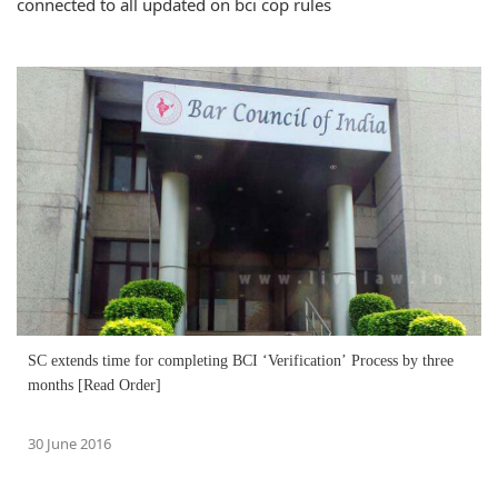
connected to all updated on bci cop rules
SC extends time for completing BCI ‘Verification’ Process by three
months [Read Order]
30 June 2016