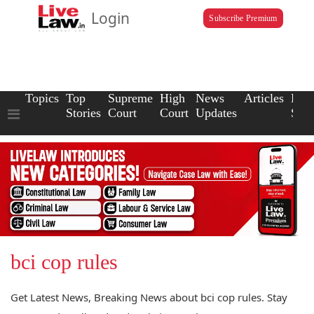
Login
Subscribe Premium
Topics
Top
Supreme
High
News
Articles
Law
Stories
Court
Court
Updates
Scho
bci cop rules
Get Latest News, Breaking News about bci cop rules. Stay