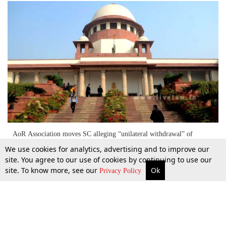
AoR Association moves SC alleging “unilateral withdrawal” of
exemption from filing Verification Forms under BCI COP Rules
We use cookies for analytics, advertising and to improve our
[Read Petition]
site. You agree to our use of cookies by continuing to use our
site. To know more, see our
Ok
More
Top Stories
Supreme Court
Search
9 June 2016
Privacy Policy