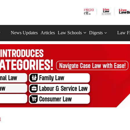
News Updates
Articles
Law Schools
Digests
Law F
a