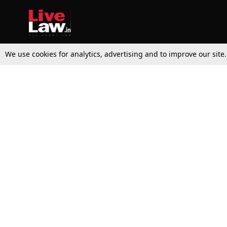
We use cookies for analytics, advertising and to improve our site
Top Stories
Law Schools
Supreme Court
IBC News
High Court
Arbitration
Law Schools Corner
Call for Papers
Student Articles
Moot Courts & Competitions
Admissions
Seminars & Conferences
Courses
Law School News
Law Exams