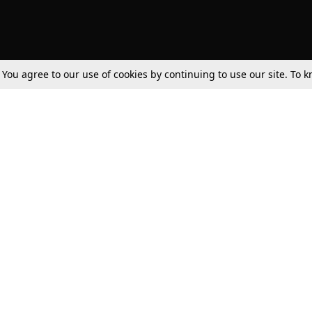
. You agree to our use of cookies by continuing to use our site. To
Tax
Consumer cases
Jo
Digests
Round Ups
Bo
Know The Law
International
Ev
La
Scholarships
De
Internships & Placements
Ev
Fo
Int