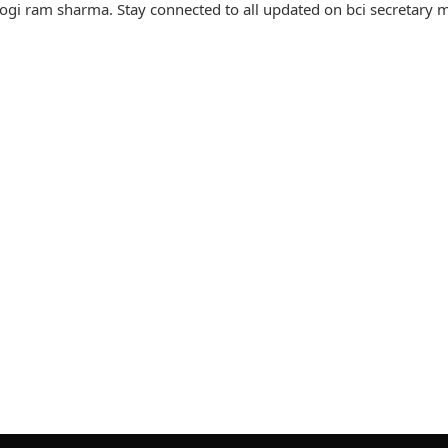
ogi ram sharma. Stay connected to all updated on bci secretary 