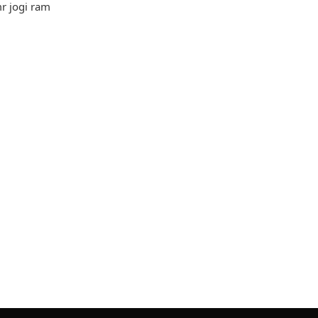
mr jogi ram