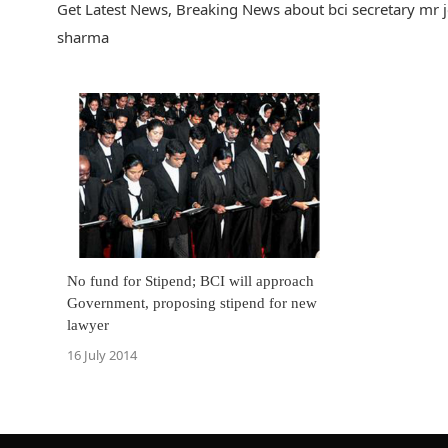
Get Latest News, Breaking News about bci secretary mr j
sharma
No fund for Stipend; BCI will approach
Government, proposing stipend for new
lawyer
16 July 2014