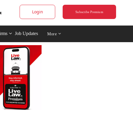
Login
Subscribe Premium
irms
Job Updates
More