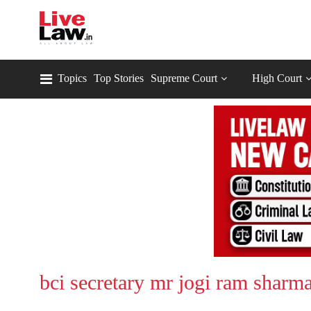
Topics
Top Stories
Supreme Court
High Court
bci secretary mr jogi ram sharm