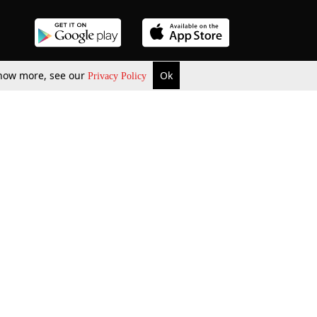
 know more, see our
Ok
Privacy Policy
b Updates
Environment
ok Review
Podcast
ents Corner
Videos
w Firms
al News
Job Updates
ents
Law Firm Articles
reign Law Firms
Professional Announcement
ernships
Litigation