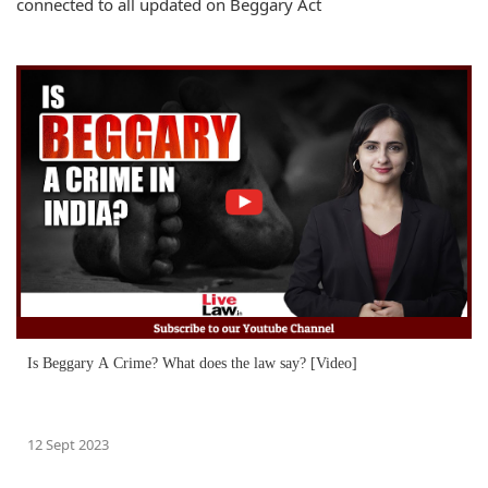
connected to all updated on Beggary Act
Is Beggary A Crime? What does the law say? [Video]
12 Sept 2023