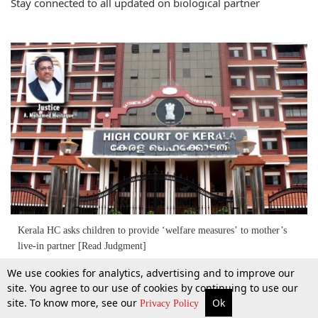
Stay connected to all updated on biological partner
Kerala HC asks children to provide ‘welfare measures’ to mother’s
live-in partner [Read Judgment]
We use cookies for analytics, advertising and to improve our
22 Mar 2016
site. You agree to our use of cookies by continuing to use our
site. To know more, see our
Ok
More
Top Stories
Supreme Court
Search
Privacy Policy