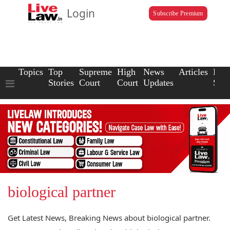
Login
Subscribe Premium
Topics
Top
Supreme
High
News
Articles
Law
Stories
Court
Court
Updates
Scho
biological partner
Get Latest News, Breaking News about biological partner.