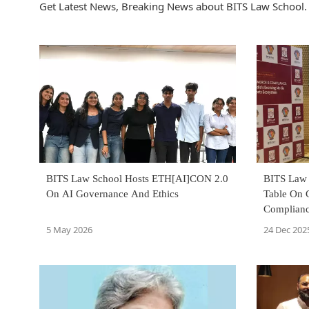
Get Latest News, Breaking News about BITS Law School. 
BITS Law School Hosts ETH[AI]CON 2.0
BITS Law 
On AI Governance And Ethics
Table On 
Complianc
Ecosyste
5 May 2026
24 Dec 202