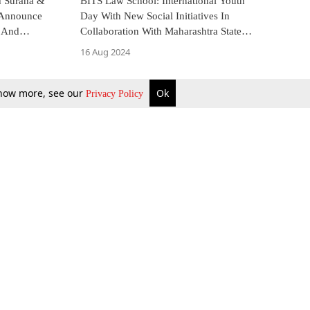
 Surana &
BITS Law School: International Youth
s Announce
Day With New Social Initiatives In
 And
Collaboration With Maharashtra State
Commission For Women
16 Aug 2024
 know more, see our
Ok
Privacy Policy
b Updates
Environment
ok Review
Podcast
ents Corner
Videos