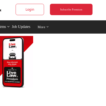
Login
Subscribe Premium
irms
Job Updates
More