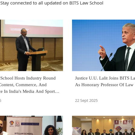
Stay connected to all updated on BITS Law School
School Hosts Industry Round
Justice U.U. Lalit Joins BITS 
Content, Commerce, And
As Honorary Professor Of Law
e In India's Media And Sports
m
5
22 Sept 2025