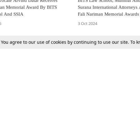
vocate Arvind Datar Receives
BITS Law School, Mumbai And
man Memorial Award By BITS
Surana International Attorney
ol And SSIA
Fali Nariman Memorial Awards
Lectures
5
3 Oct 2024
. You agree to our use of cookies by continuing to use our site. To
Next
Tax
Consumer cases
Jo
Digests
Round Ups
Bo
Know The Law
International
Ev