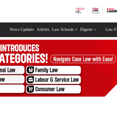
News Updates
Articles
Law Schools
Digests
Law F