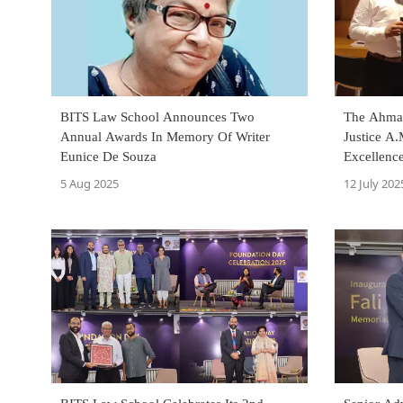
BITS Law School Announces Two
The Ahmad
Annual Awards In Memory Of Writer
Justice A
Eunice De Souza
Excellenc
5 Aug 2025
12 July 202