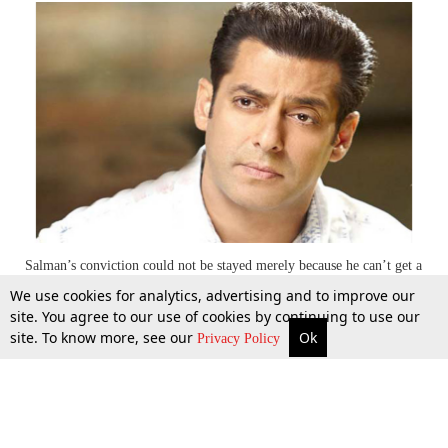
Salman’s conviction could not be stayed merely because he can’t get a
UK Visa: Supreme Court
We use cookies for analytics, advertising and to improve our
site. You agree to our use of cookies by continuing to use our
site. To know more, see our
Ok
More
Top Stories
Supreme Court
Search
5 Nov 2014
Privacy Policy