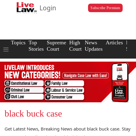
Login
Subscribe Premium
Topics
Top
Supreme
High
News
Articles
Law
Stories
Court
Court
Updates
Scho
black buck case
Get Latest News, Breaking News about black buck case. Stay