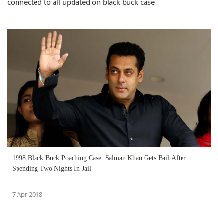
connected to all updated on black buck case
1998 Black Buck Poaching Case: Salman Khan Gets Bail After
Spending Two Nights In Jail
7 Apr 2018