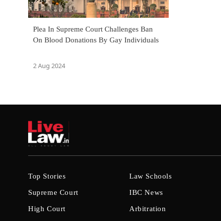
Plea In Supreme Court Challenges Ban
On Blood Donations By Gay Individuals
2 Aug 2024
Top Stories
Law Schools
Supreme Court
IBC News
High Court
Arbitration