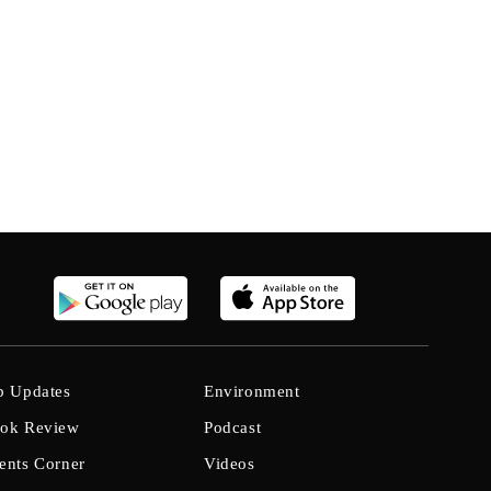
b Updates
Environment
ok Review
Podcast
ents Corner
Videos