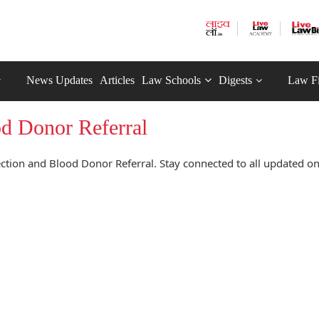
News Updates
Articles
Law Schools
Digests
Law F
d Donor Referral
tion and Blood Donor Referral. Stay connected to all updated o