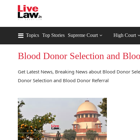
Topics
Top Stories
Supreme Court
High Court
Blood Donor Selection and Bloo
Get Latest News, Breaking News about Blood Donor Selec
Donor Selection and Blood Donor Referral