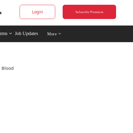
Login
Subscribe Premium
irms
Job Updates
More
n Blood