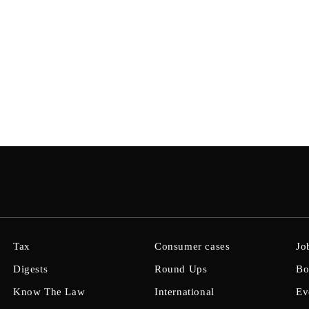
Tax
Consumer cases
Jo
Digests
Round Ups
Bo
Know The Law
International
Ev