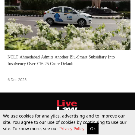
NCLT Ahmedabad Admits Another Blu-Smart Subsidiary Into
Insolvency Over ₹16.25 Crore Default
6 Dec 2025
We use cookies for analytics, advertising and to improve our
site. You agree to our use of cookies by continuing to use our
site. To know more, see our
Ok
More
Top Stories
Supreme Court
Search
Privacy Policy