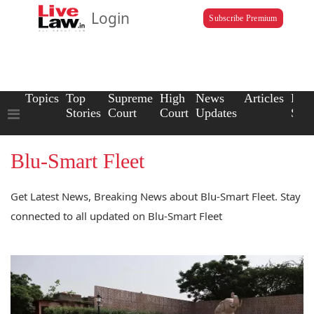
Login
Subscribe Premium
Topics
Top
Supreme
High
News
Articles
Law
Stories
Court
Court
Updates
Scho
Blu-Smart Fleet
Get Latest News, Breaking News about Blu-Smart Fleet. Stay
connected to all updated on Blu-Smart Fleet