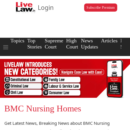
Login
Subscribe Premium
Topics
Top
Supreme
High
News
Articles
Law
Stories
Court
Court
Updates
Scho
BMC Nursing Homes
Get Latest News, Breaking News about BMC Nursing