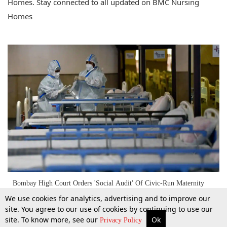
Homes. Stay connected to all updated on BMC Nursing
Homes
Bombay High Court Orders 'Social Audit' Of Civic-Run Maternity
Homes After Woman's C-Section Was Done Under Mobile Torchlight
We use cookies for analytics, advertising and to improve our
site. You agree to our use of cookies by continuing to use our
site. To know more, see our
Ok
More
Top Stories
Supreme Court
Search
Privacy Policy
29 Jan 2025