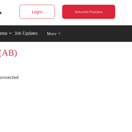
Login
Subscribe Premium
irms
Job Updates
More
 (AB)
connected