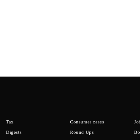
Tax
Consumer cases
Jo
Digests
Round Ups
Bo