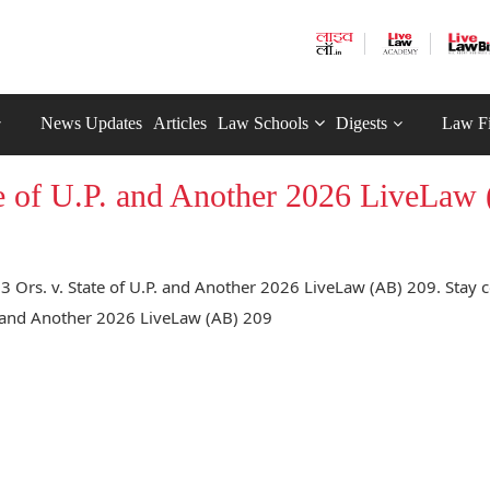
News Updates
Articles
Law Schools
Digests
Law F
ate of U.P. and Another 2026 LiveLaw
3 Ors. v. State of U.P. and Another 2026 LiveLaw (AB) 209. Stay 
.P. and Another 2026 LiveLaw (AB) 209