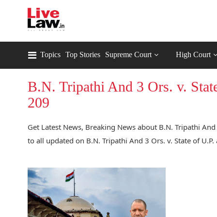
Topics
Top Stories
Supreme Court
High Court
B.N. Tripathi And 3 Ors. v. St
209
Get Latest News, Breaking News about B.N. Tripathi And 
to all updated on B.N. Tripathi And 3 Ors. v. State of U