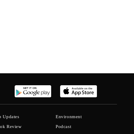
b Updates
Environment
ok Review
Podcast