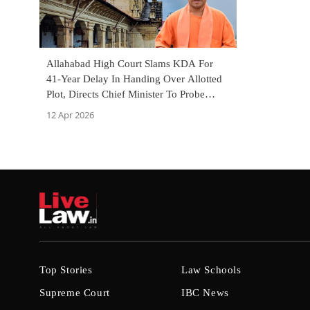
Allahabad High Court Slams KDA For
41-Year Delay In Handing Over Allotted
Plot, Directs Chief Minister To Probe
Officers' Negligence
12 Apr 2026
Top Stories
Law Schools
Supreme Court
IBC News