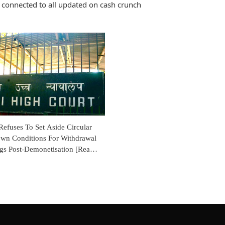
 connected to all updated on cash crunch
efuses To Set Aside Circular
wn Conditions For Withdrawal
gs Post-Demonetisation [Read