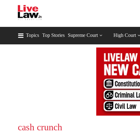
Topics
Top Stories
Supreme Court
High Court
cash crunch