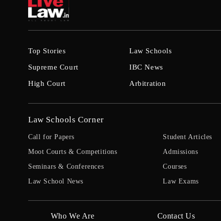
Top Stories
Law Schools
Supreme Court
IBC News
High Court
Arbitration
Law Schools Corner
Call for Papers
Student Articles
Moot Courts & Competitions
Admissions
Seminars & Conferences
Courses
Law School News
Law Exams
Who We Are
Contact Us