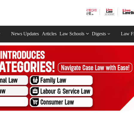
News Updates
Articles
Law Schools
Digests
Law F