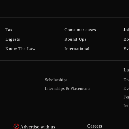
Tax
Consumer cases
Jo
Digests
Round Ups
Bo
Know The Law
International
Ev
La
Scholarships
De
Internships & Placements
Ev
Fo
Int
Careers
Advertise with us