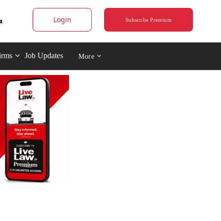
Login
Subscribe Premium
irms
Job Updates
More