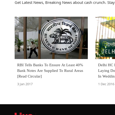
Get Latest News, Breaking News about cash crunch. Stay
RBI Tells Banks To Ensure At Least 40%
Delhi HC R
Bank Notes Are Supplied To Rural Areas
Laying Do
[Read Circular]
In Weddin
Order]
3 Jan 2017
1 Dec 2016