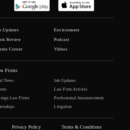
b Updates
Environment
ok Review
Podcast
ents Corner
Videos
w Firms
al News
Job Updates
ents
Law Firm Articles
reign Law Firms
Professional Announcement
ernships
Litigation
Privacy Policy
Terms & Conditions