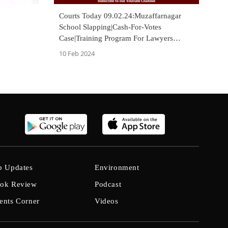
Courts Today 09.02.24:Muzaffarnagar
School Slapping|Cash-For-Votes
Case|Training Program For Lawyers
[VIDEO]
10 Feb 2024
b Updates
Environment
ok Review
Podcast
ents Corner
Videos