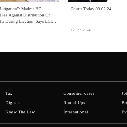
 Litigation”: Madras HC
Courts Today 09.02.24
Plea Against Distribution Of
ts During Election, Says ECI
aking Steps
12 Feb 2024
Tax
Consumer cases
Jo
Digests
Round Ups
Bo
Know The Law
International
Ev