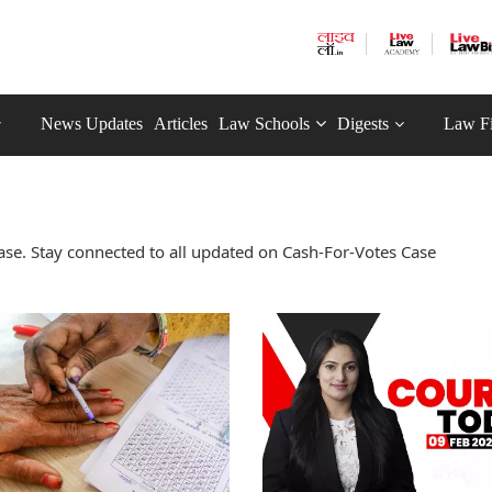
News Updates
Articles
Law Schools
Digests
Law F
se. Stay connected to all updated on Cash-For-Votes Case