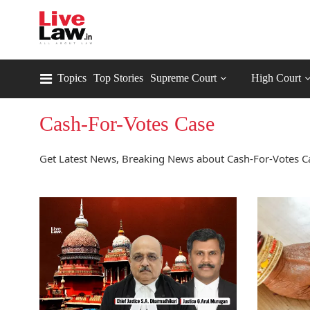
Topics
Top Stories
Supreme Court
High Court
Cash-For-Votes Case
Get Latest News, Breaking News about Cash-For-Votes Ca