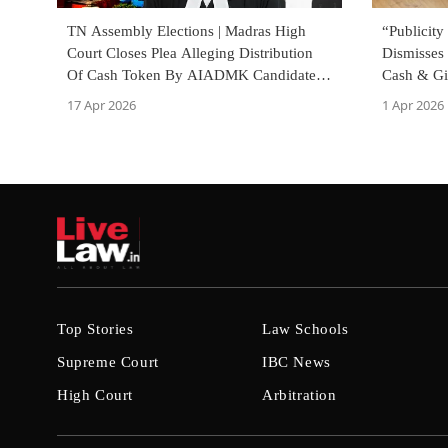
TN Assembly Elections | Madras High
“Publicity
Court Closes Plea Alleging Distribution
Dismisses 
Of Cash Token By AIADMK Candidate,
Cash & Gif
Notes ECI Inquiry
Already T
17 Apr 2026
1 Apr 2026
Top Stories
Law Schools
Supreme Court
IBC News
High Court
Arbitration