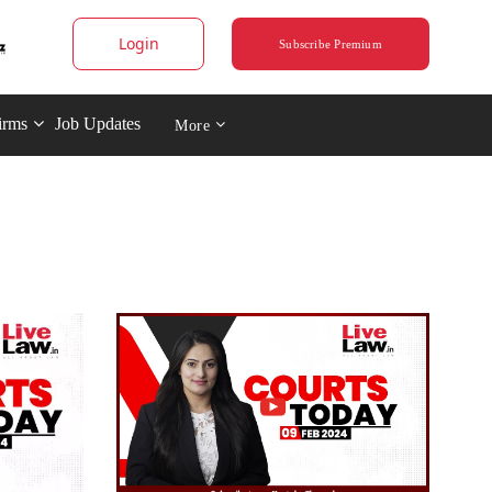
Login
Subscribe Premium
irms
Job Updates
More