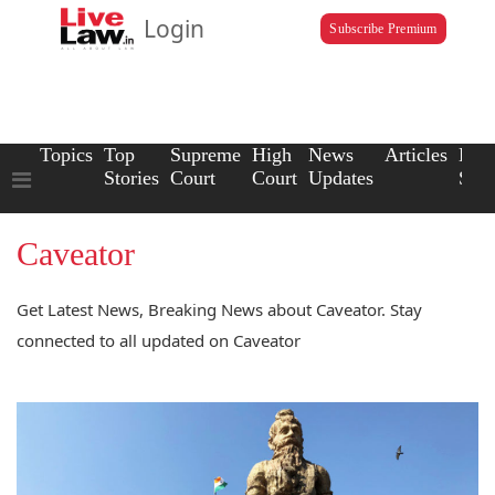
Login
Subscribe Premium
Topics
Top
Supreme
High
News
Articles
Law
Stories
Court
Court
Updates
Scho
Caveator
Get Latest News, Breaking News about Caveator. Stay
connected to all updated on Caveator