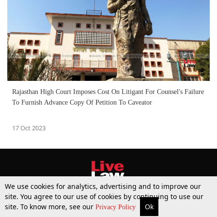
Rajasthan High Court Imposes Cost On Litigant For Counsel's Failure
To Furnish Advance Copy Of Petition To Caveator
17 Oct 2023
We use cookies for analytics, advertising and to improve our
site. You agree to our use of cookies by continuing to use our
site. To know more, see our
Ok
More
Top Stories
Supreme Court
Search
Privacy Policy