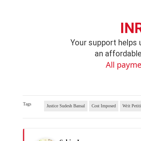
IN
Your support helps 
an affordable
All payme
Tags
Justice Sudesh Bansal
Cost Imposed
Writ Petit