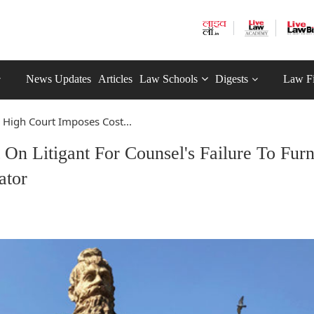
News Updates
Articles
Law Schools
Digests
Law F
 High Court Imposes Cost...
On Litigant For Counsel's Failure To Furn
ator