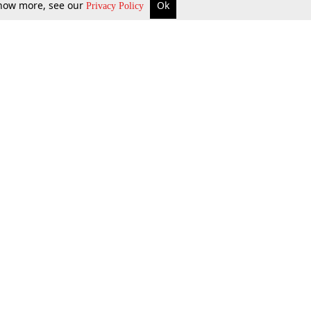
 know more, see our
Ok
Privacy Policy
b Updates
Environment
ok Review
Podcast
ents Corner
Videos
w Firms
al News
Job Updates
ents
Law Firm Articles
reign Law Firms
Professional Announcement
ernships
Litigation