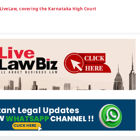
 LiveLaw, covering the Karnataka High Court