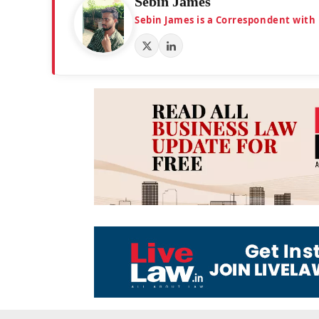
Sebin James
Sebin James is a Correspondent with