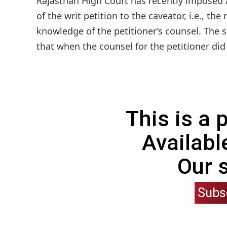
Rajasthan High Court has recently imposed a 
of the writ petition to the caveator, i.e., t
knowledge of the petitioner’s counsel. The 
that when the counsel for the petitioner did 
This is a
Availabl
Our 
Subs