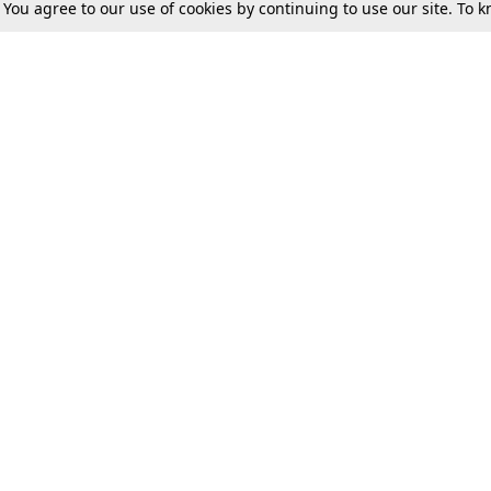
. You agree to our use of cookies by continuing to use our site. To
Tax
Consumer cases
Jo
Digests
Round Ups
Bo
Know The Law
International
Ev
La
Scholarships
De
Internships & Placements
Ev
Fo
Int