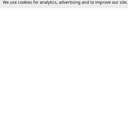
We use cookies for analytics, advertising and to improve our site
Top Stories
Law Schools
Supreme Court
IBC News
High Court
Arbitration
Law Schools Corner
Call for Papers
Student Articles
Moot Courts & Competitions
Admissions
Seminars & Conferences
Courses
Law School News
Law Exams