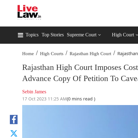
Topics
Top Stories
Supreme Court
High Court
/
/
/
Rajasthan
Home
High Courts
Rajasthan High Court
Rajasthan High Court Imposes Cost 
Advance Copy Of Petition To Cave
Sebin James
17 Oct 2023 11:25 AM
(0 mins read )