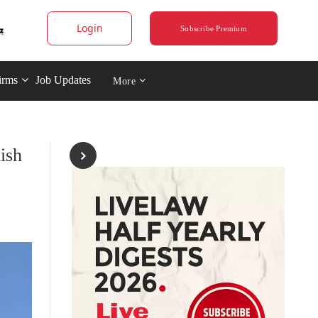
Login
Subscribe Premium
irms
Job Updates
More
ish