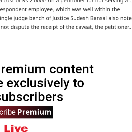
cost of Rs 2,000/- on a petitioner for not serving a 
he respondent employee, which was well within the
single judge bench of Justice Sudesh Bansal also not
not dispute the receipt of the caveat, the petitioner..
 premium content
e exclusively to
subscribers
Premium
cribe