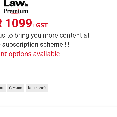
R 1099
+GST
us to bring you more content at
 subscription scheme !!!
nt options available
ion
Caveator
Jaipur bench