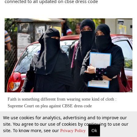
connected to all updated on cbse dress code
Faith is something different from wearing some kind of cloth :
Supreme Court on plea against CBSE dress code
We use cookies for analytics, advertising and to improve our
25 July 2015
site. You agree to our use of cookies by continuing to use our
site. To know more, see our
Ok
More
Top Stories
Supreme Court
Search
Privacy Policy