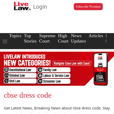
Login
Subscribe Premium
Topics
Top
Supreme
High
News
Articles
Law
Stories
Court
Court
Updates
Scho
cbse dress code
Get Latest News, Breaking News about cbse dress code. Stay