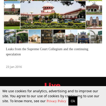
Leaks from the Supreme Court Collegium and the continuing
speculation
23 Jan 2016
We use cookies for analytics, advertising and to improve our
site. You agree to our use of cookies by continuing to use our
site. To know more, see our
Ok
More
Top Stories
Supreme Court
Search
Privacy Policy