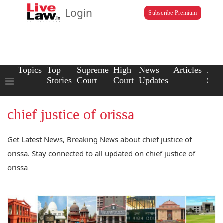
Login
Subscribe Premium
Topics
Top
Supreme
High
News
Articles
Law
Stories
Court
Court
Updates
Scho
chief justice of orissa
Get Latest News, Breaking News about chief justice of
orissa. Stay connected to all updated on chief justice of
orissa