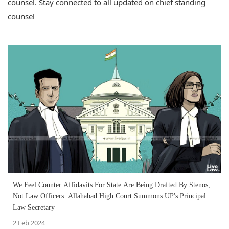
counsel. Stay connected to all updated on chief standing
counsel
We Feel Counter Affidavits For State Are Being Drafted By Stenos,
Not Law Officers: Allahabad High Court Summons UP's Principal
Law Secretary
2 Feb 2024