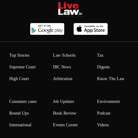
Top Stories
Law Schools
Tax
Supreme Court
IBC News
Digests
High Court
Arbitration
Know The Law
Consumer cases
Job Updates
Environment
Round Ups
Book Review
Podcast
International
Events Corner
Videos