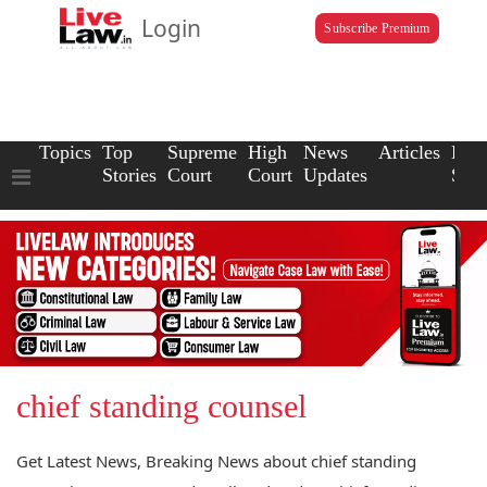
Login
Subscribe Premium
Topics
Top
Supreme
High
News
Articles
Law
Stories
Court
Court
Updates
Scho
chief standing counsel
Get Latest News, Breaking News about chief standing