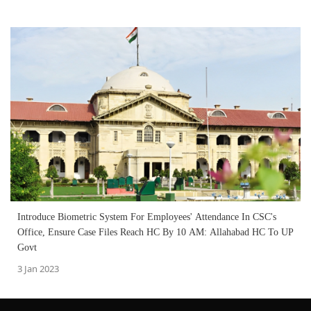
Introduce Biometric System For Employees' Attendance In CSC's
Office, Ensure Case Files Reach HC By 10 AM: Allahabad HC To UP
Govt
3 Jan 2023