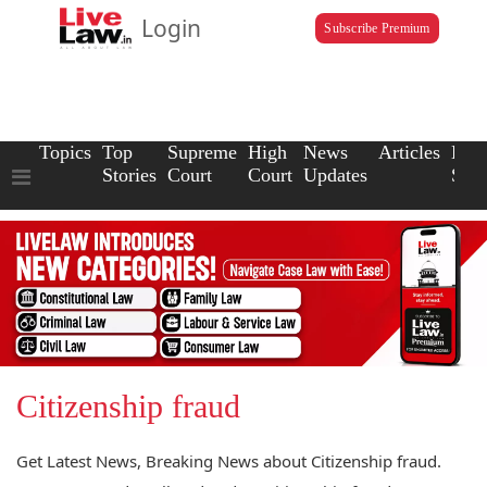
Login
Subscribe Premium
Topics
Top
Supreme
High
News
Articles
Law
Stories
Court
Court
Updates
Scho
Citizenship fraud
Get Latest News, Breaking News about Citizenship fraud.