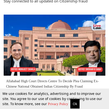
Stay connected to all updated on Citizenship fraud
Allahabad High Court Directs Centre To Decide Plea Claiming Ex-
Chinese National Obtained Indian Citizenship By Fraud
We use cookies for analytics, advertising and to improve our
site. You agree to our use of cookies by continuing to use our
9 Apr 2026
site. To know more, see our
Ok
More
Top Stories
Supreme Court
Search
Privacy Policy