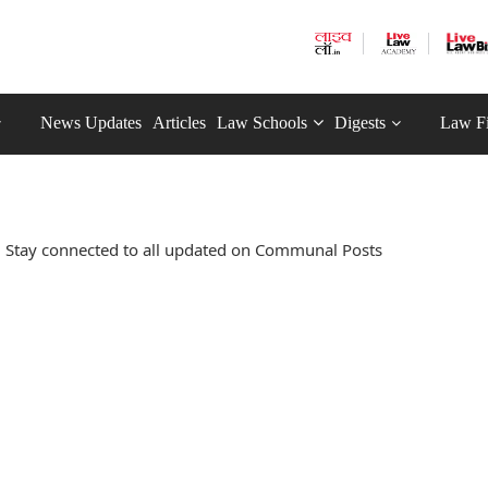
News Updates
Articles
Law Schools
Digests
Law F
 Stay connected to all updated on Communal Posts