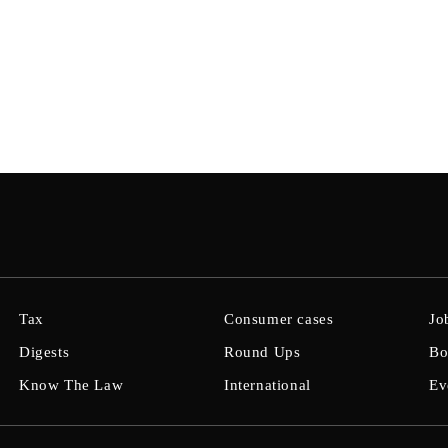
Tax
Consumer cases
Jo
Digests
Round Ups
Bo
Know The Law
International
Ev