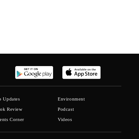
b Updates
Environment
ok Review
Podcast
ents Corner
Videos