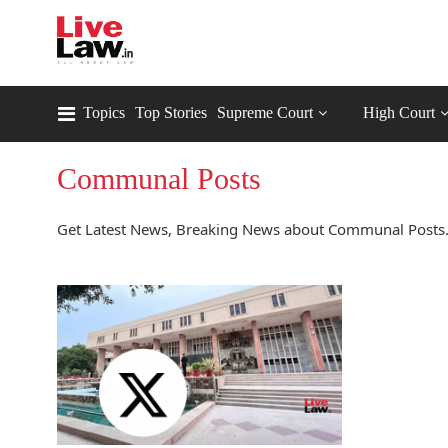
Topics
Top Stories
Supreme Court
High Court
Communal Posts
Get Latest News, Breaking News about Communal Posts.