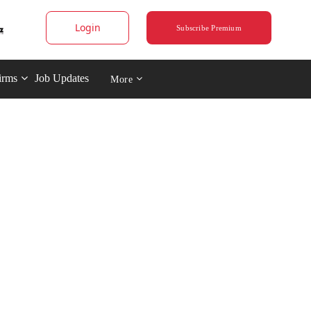
Login
Subscribe Premium
irms
Job Updates
More