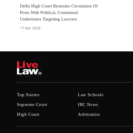
Delhi High Court Restrains Circulation Of
Posts With Political, Communal
Undertones Targeting Lawyers
17 Apr 2026
Top Stories
Law Schools
Supreme Court
IBC News
High Court
Arbitration