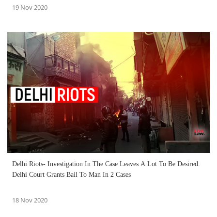
19 Nov 2020
Delhi Riots- Investigation In The Case Leaves A Lot To Be Desired:
Delhi Court Grants Bail To Man In 2 Cases
18 Nov 2020