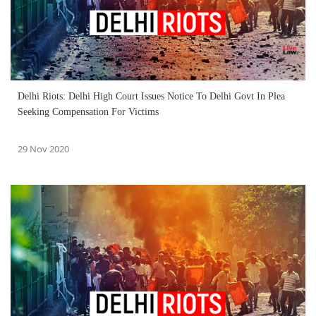
Delhi Riots: Delhi High Court Issues Notice To Delhi Govt In Plea
Seeking Compensation For Victims
29 Nov 2020