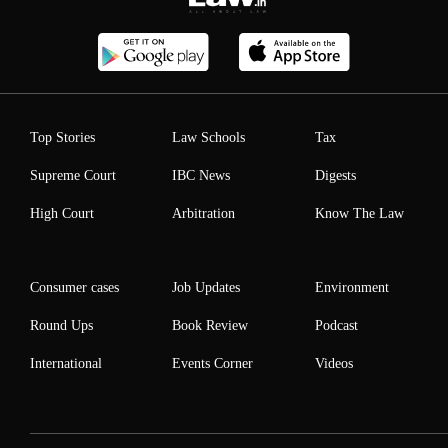
Top Stories
Law Schools
Tax
Supreme Court
IBC News
Digests
High Court
Arbitration
Know The Law
Consumer cases
Job Updates
Environment
Round Ups
Book Review
Podcast
International
Events Corner
Videos