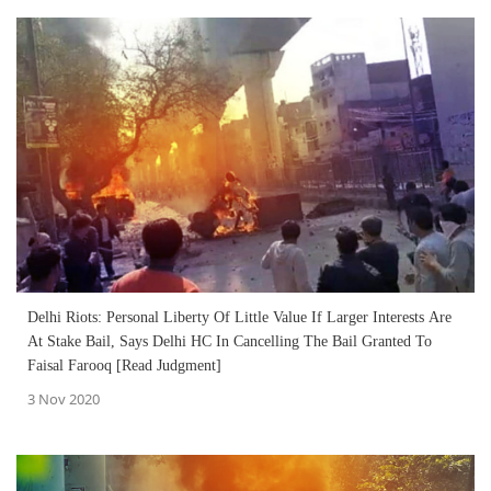
Delhi Riots: Personal Liberty Of Little Value If Larger Interests Are
At Stake Bail, Says Delhi HC In Cancelling The Bail Granted To
Faisal Farooq [Read Judgment]
3 Nov 2020