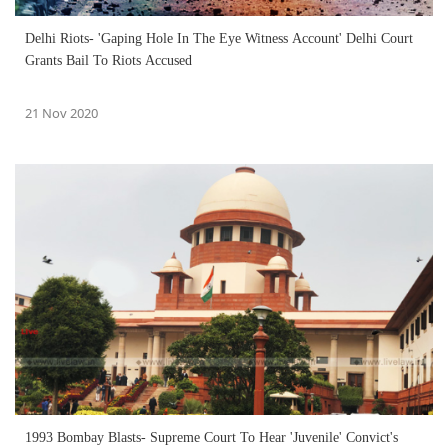
Delhi Riots- 'Gaping Hole In The Eye Witness Account' Delhi Court
Grants Bail To Riots Accused
21 Nov 2020
1993 Bombay Blasts- Supreme Court To Hear 'Juvenile' Convict's