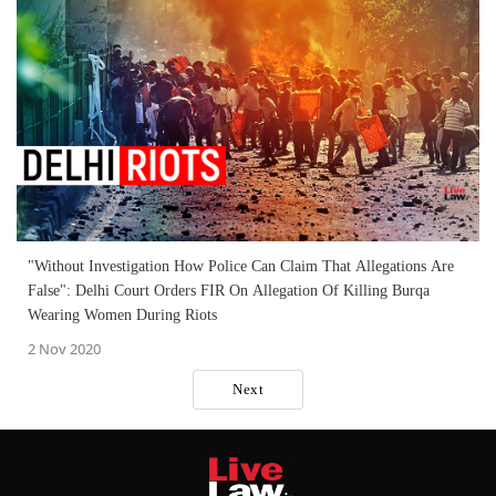
"Without Investigation How Police Can Claim That Allegations Are
False": Delhi Court Orders FIR On Allegation Of Killing Burqa
Wearing Women During Riots
2 Nov 2020
Next