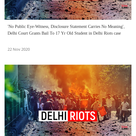
'No Public Eye-Witness, Disclosure Statement Carries No Meaning',
Delhi Court Grants Bail To 17 Yr Old Student in Delhi Riots case
22 Nov 2020