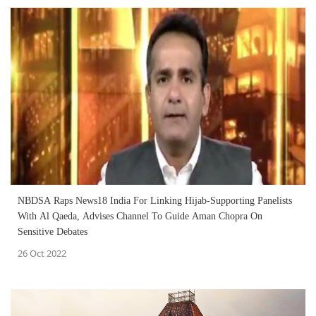
NBDSA Raps News18 India For Linking Hijab-Supporting Panelists
With Al Qaeda, Advises Channel To Guide Aman Chopra On
Sensitive Debates
26 Oct 2022