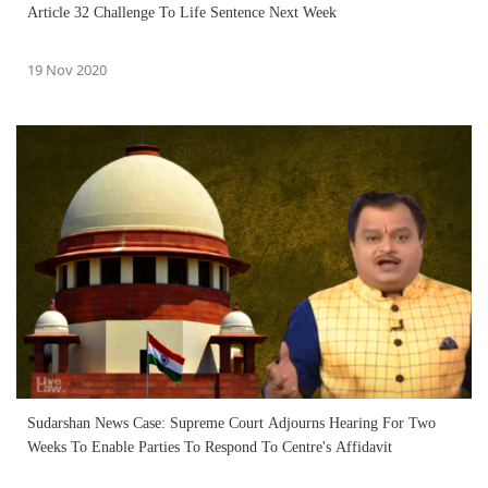
Article 32 Challenge To Life Sentence Next Week
19 Nov 2020
Sudarshan News Case: Supreme Court Adjourns Hearing For Two
Weeks To Enable Parties To Respond To Centre's Affidavit