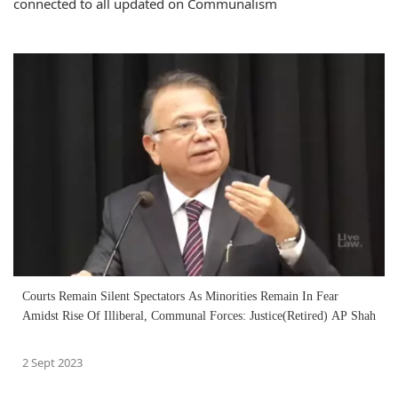
connected to all updated on Communalism
Courts Remain Silent Spectators As Minorities Remain In Fear
Amidst Rise Of Illiberal, Communal Forces: Justice(Retired) AP Shah
2 Sept 2023