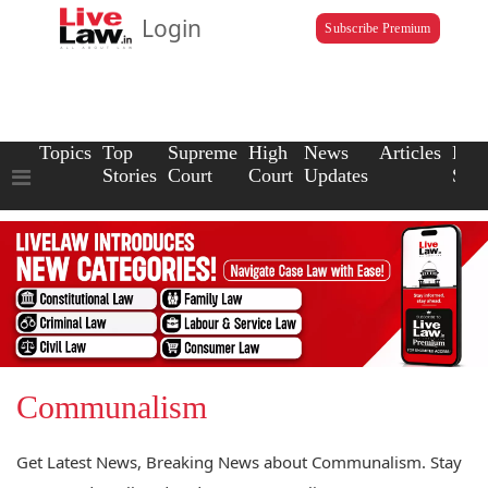
Login
Subscribe Premium
Topics
Top
Supreme
High
News
Articles
Law
Stories
Court
Court
Updates
Scho
Communalism
Get Latest News, Breaking News about Communalism. Stay