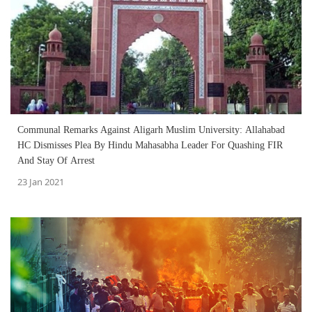
Communal Remarks Against Aligarh Muslim University: Allahabad
HC Dismisses Plea By Hindu Mahasabha Leader For Quashing FIR
And Stay Of Arrest
23 Jan 2021