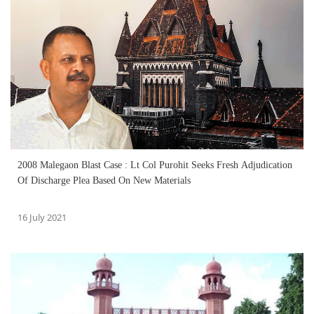
2008 Malegaon Blast Case : Lt Col Purohit Seeks Fresh Adjudication
Of Discharge Plea Based On New Materials
16 July 2021