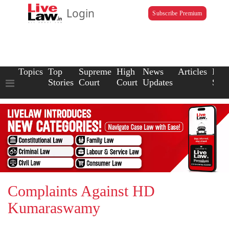
Login
Subscribe Premium
Topics
Top
Supreme
High
News
Articles
Law
Stories
Court
Court
Updates
Scho
Complaints Against HD
Kumaraswamy