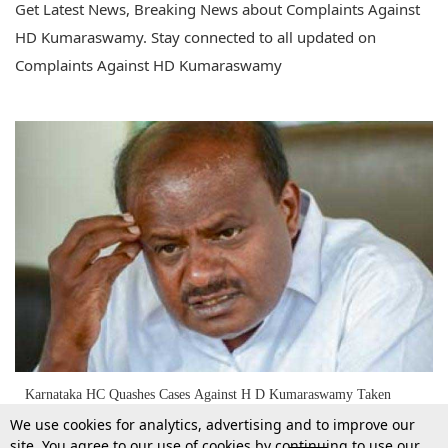
Get Latest News, Breaking News about Complaints Against
HD Kumaraswamy. Stay connected to all updated on
Complaints Against HD Kumaraswamy
Karnataka HC Quashes Cases Against H D Kumaraswamy Taken
During 2014 Lok Sabha Elections [Read Order]
We use cookies for analytics, advertising and to improve our
site. You agree to our use of cookies by continuing to use our