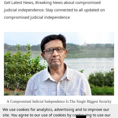
Get Latest News, Breaking News about compromised
judicial independence. Stay connected to all updated on
compromised judicial independence
A Compromised Judicial Independence Is The Single Biggest Security
Threat To This Country-Prof. Mohan Gopal
We use cookies for analytics, advertising and to improve our
site. You agree to our use of cookies by continuing to use our