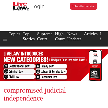
Login
Subscribe Premium
Topics
Top
Supreme
High
News
Articles
Law
Stories
Court
Court
Updates
Scho
compromised judicial
independence