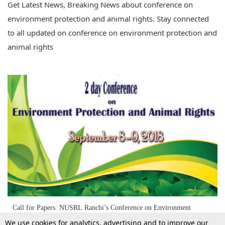
Get Latest News, Breaking News about conference on
environment protection and animal rights. Stay connected
to all updated on conference on environment protection and
animal rights
Call for Papers: NUSRL Ranchi’s Conference on Environment
Protection and Animal Rights [8th-9th Sept]
We use cookies for analytics, advertising and to improve our