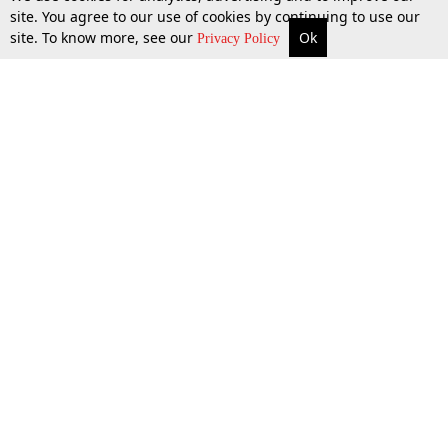
site. You agree to our use of cookies by continuing to use our
site. To know more, see our
Ok
More
Top Stories
Supreme Court
Search
27 June 2018
Privacy Policy
Top Stories
Law Schools
Tax
Supreme Court
IBC News
Digests
High Court
Arbitration
Know The Law
Consumer cases
Job Updates
Environment