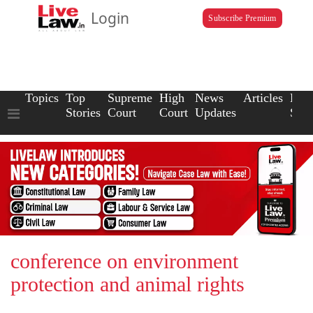
Login
Subscribe Premium
Topics
Top
Supreme
High
News
Articles
Law
Stories
Court
Court
Updates
Scho
conference on environment
protection and animal rights