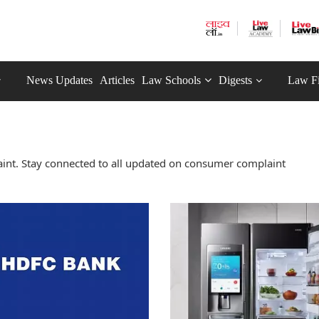
News Updates
Articles
Law Schools
Digests
Law F
nt. Stay connected to all updated on consumer complaint