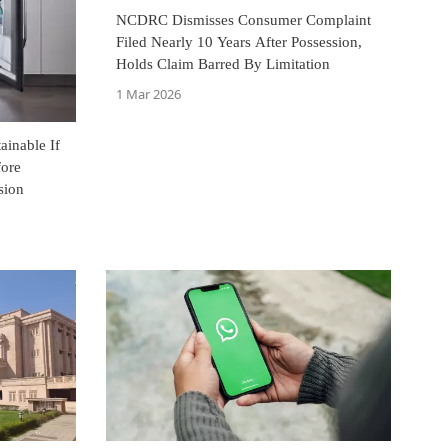
NCDRC Dismisses Consumer Complaint
Filed Nearly 10 Years After Possession,
Holds Claim Barred By Limitation
1 Mar 2026
inable If
fore
sion