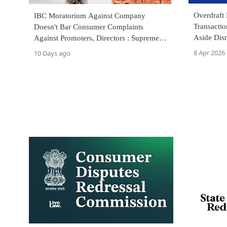
Overdraft 
IBC Moratorium Against Company
Transactio
Doesn't Bar Consumer Complaints
Aside Dis
Against Promoters, Directors : Supreme
Court
8 Apr 2026
10 Days ago