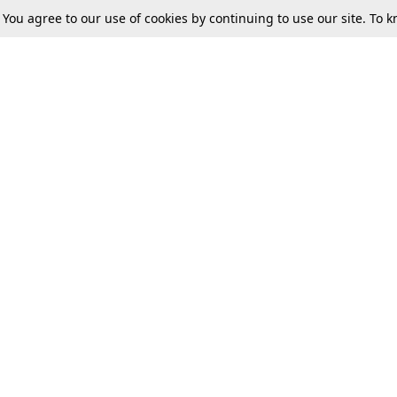
. You agree to our use of cookies by continuing to use our site. To
Next
Tax
Consumer cases
Jo
Digests
Round Ups
Bo
Know The Law
International
Ev
La
Scholarships
De
Internships & Placements
Ev