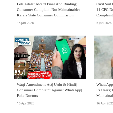
Lok Adalat Award Final And Binding;
Civil Suit
Consumer Complaint Not Maintainable:
11 CPC Do
Kerala State Consumer Commission
Complaint
15 Jan 2026
5 Jan 2026
Waqf Amendment Act| Urdu & Hindi|
WhatsApp 
Consumer Complaint Against WhatsApp|
Its Users
Fake Doctors
Maintainab
Commissi
16 Apr 2025
16 Apr 202