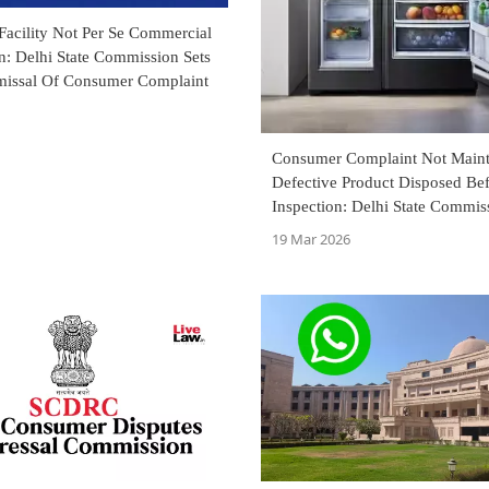
Facility Not Per Se Commercial
n: Delhi State Commission Sets
missal Of Consumer Complaint
Consumer Complaint Not Mainta
Defective Product Disposed Be
Inspection: Delhi State Commis
19 Mar 2026