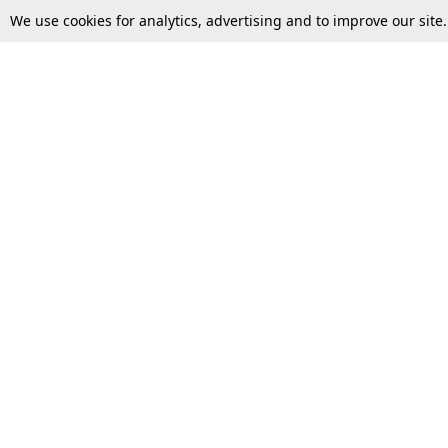
We use cookies for analytics, advertising and to improve our site
Top Stories
Law Schools
Supreme Court
IBC News
High Court
Arbitration
Law Schools Corner
Call for Papers
Student Articles
Moot Courts & Competitions
Admissions