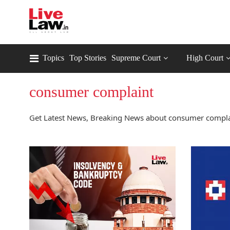
Topics
Top Stories
Supreme Court
High Court
consumer complaint
Get Latest News, Breaking News about consumer complai