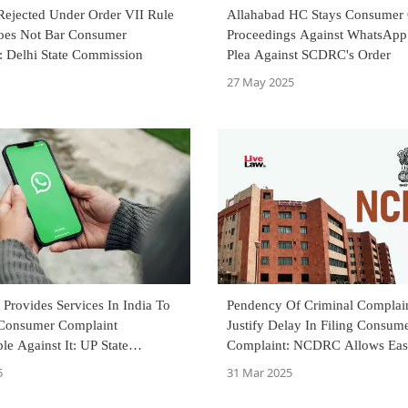
 Rejected Under Order VII Rule
Allahabad HC Stays Consumer
es Not Bar Consumer
Proceedings Against WhatsApp 
: Delhi State Commission
Plea Against SCDRC's Order
27 May 2025
Provides Services In India To
Pendency Of Criminal Complain
; Consumer Complaint
Justify Delay In Filing Consum
le Against It: UP State
Complaint: NCDRC Allows Eas
on
Railways' Revision Petition
5
31 Mar 2025