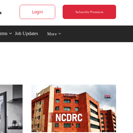
Login
Subscribe Premium
irms
Job Updates
More