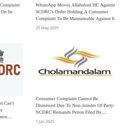
 Complaint
WhatsApp Moves Allahabad HC Against
On Its
SCDRC's Order Holding A Consumer
Complaint To Be Maintainable Against It
25 May 2025
Consumer Complaint Cannot Be
t Can't
Dismissed Due To Non-Joinder Of Party:
er
NCDRC Remands Petion Filed By
tern
Cholamandalam Finance
1 Jan 2025