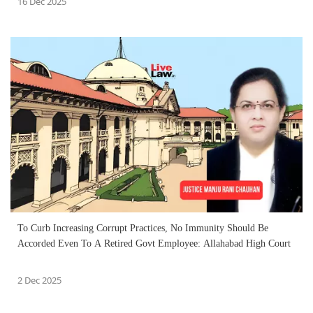
16 Dec 2025
To Curb Increasing Corrupt Practices, No Immunity Should Be
Accorded Even To A Retired Govt Employee: Allahabad High Court
2 Dec 2025