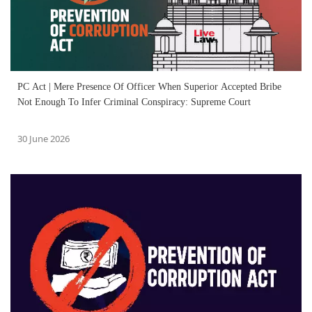
PC Act | Mere Presence Of Officer When Superior Accepted Bribe
Not Enough To Infer Criminal Conspiracy: Supreme Court
30 June 2026