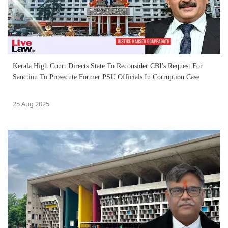
Kerala High Court Directs State To Reconsider CBI's Request For
Sanction To Prosecute Former PSU Officials In Corruption Case
25 Aug 2025