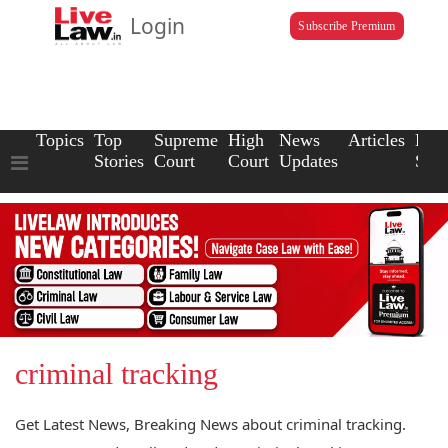
Login
Subscribe Premium
Topics
Top
Supreme
High
News
Articles
Law
Stories
Court
Court
Updates
Scho
criminal tracking
Get Latest News, Breaking News about criminal tracking.