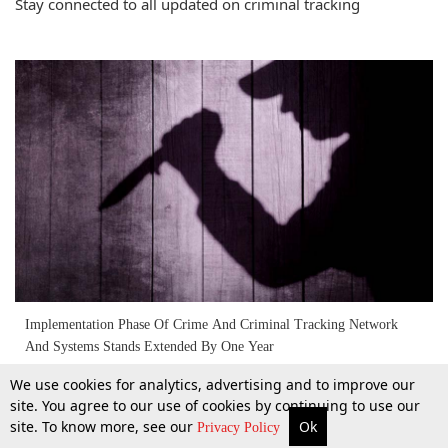
Stay connected to all updated on criminal tracking
Implementation Phase Of Crime And Criminal Tracking Network
And Systems Stands Extended By One Year
We use cookies for analytics, advertising and to improve our
6 Apr 2017
site. You agree to our use of cookies by continuing to use our
site. To know more, see our
Ok
More
Top Stories
Supreme Court
Search
Privacy Policy