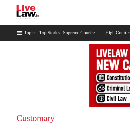
Topics
Top Stories
Supreme Court
High Court
Customary