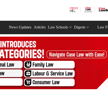
News Updates
Articles
Law Schools
Digests
Law F