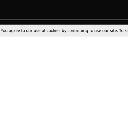
. You agree to our use of cookies by continuing to use our site. To
Tax
Consumer cases
Jo
Digests
Round Ups
Bo
Know The Law
International
Ev
La
Scholarships
De
Internships & Placements
Ev
Fo
Int
Careers
Advertise with us