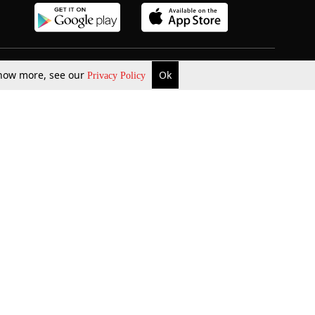
 know more, see our
Ok
Privacy Policy
b Updates
Environment
ok Review
Podcast
ents Corner
Videos
w Firms
al News
Job Updates
ents
Law Firm Articles
reign Law Firms
Professional Announcement
ernships
Litigation
Privacy Policy
Terms & Conditions