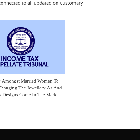
connected to all updated on Customary
y Amongst Married Women To
hanging The Jewellery As And
Designs Come In The Market:
tes Income Tax Addition
3