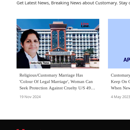
Get Latest News, Breaking News about Customary. Stay 
Religious/Customary Marriage Has
Customar
'Colour Of Legal Marriage', Woman Can
Keep On C
Seek Protection Against Cruelty U/S 498A
When New 
IPC: Kerala High Court
ITAT Dele
19 Nov 2024
4 May 202