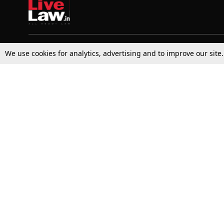
We use cookies for analytics, advertising and to improve our site
Top Stories
Law Schools
Supreme Court
IBC News
High Court
Arbitration
Law Schools Corner
Call for Papers
Student Articles
Moot Courts & Competitions
Admissions
Seminars & Conferences
Courses
Law School News
Law Exams
Who We Are
Contact Us