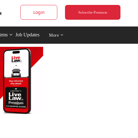
Login
Subscribe Premium
irms
Job Updates
More