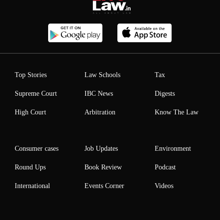
Top Stories
Law Schools
Tax
Supreme Court
IBC News
Digests
High Court
Arbitration
Know The Law
Consumer cases
Job Updates
Environment
Round Ups
Book Review
Podcast
International
Events Corner
Videos