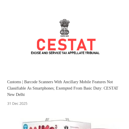
Customs | Barcode Scanners With Ancillary Mobile Features Not
Classifiable As Smartphones; Exempted From Basic Duty: CESTAT
New Delhi
31 Dec 2025