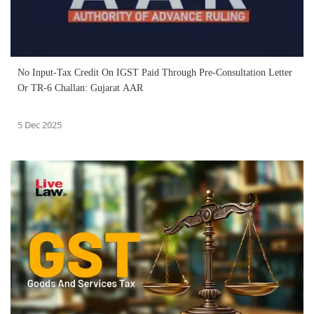
No Input-Tax Credit On IGST Paid Through Pre-Consultation Letter
Or TR-6 Challan: Gujarat AAR
5 Dec 2025