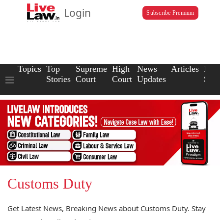
Login
Subscribe Premium
Topics
Top
Supreme
High
News
Articles
Law
Stories
Court
Court
Updates
Scho
Customs Duty
Get Latest News, Breaking News about Customs Duty. Stay