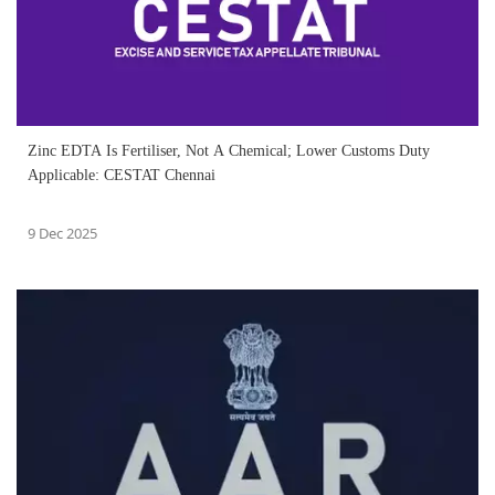
Zinc EDTA Is Fertiliser, Not A Chemical; Lower Customs Duty
Applicable: CESTAT Chennai
9 Dec 2025