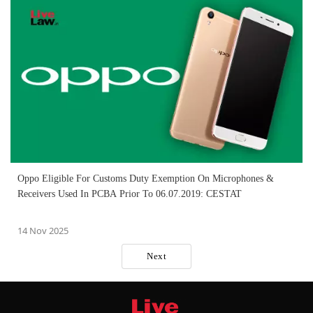
Oppo Eligible For Customs Duty Exemption On Microphones &
Receivers Used In PCBA Prior To 06.07.2019: CESTAT
14 Nov 2025
Next