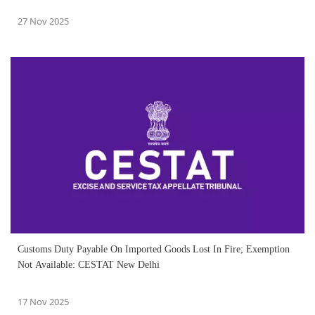
27 Nov 2025
Customs Duty Payable On Imported Goods Lost In Fire; Exemption
Not Available: CESTAT New Delhi
17 Nov 2025