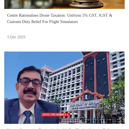
Centre Rationalises Drone Taxation: Uniform 5% GST, IGST &
Customs Duty Relief For Flight Simulators
5 Dec 2025