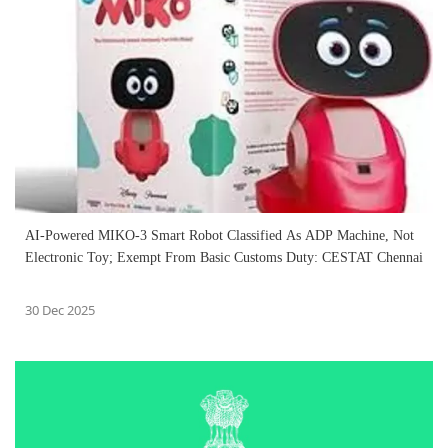
AI-Powered MIKO-3 Smart Robot Classified As ADP Machine, Not
Electronic Toy; Exempt From Basic Customs Duty: CESTAT Chennai
30 Dec 2025