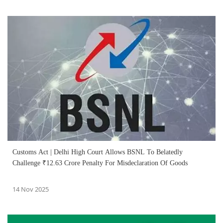
Customs Act | Delhi High Court Allows BSNL To Belatedly
Challenge ₹12.63 Crore Penalty For Misdeclaration Of Goods
14 Nov 2025