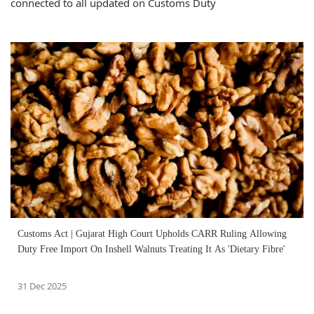
connected to all updated on Customs Duty
Customs Act | Gujarat High Court Upholds CARR Ruling Allowing
Duty Free Import On Inshell Walnuts Treating It As 'Dietary Fibre'
31 Dec 2025