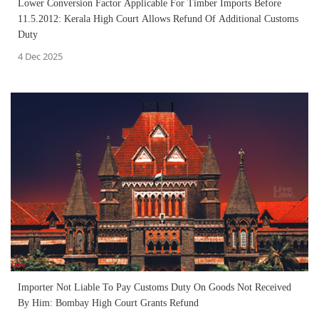
Lower Conversion Factor Applicable For Timber Imports Before
11.5.2012: Kerala High Court Allows Refund Of Additional Customs
Duty
4 Dec 2025
Importer Not Liable To Pay Customs Duty On Goods Not Received
By Him: Bombay High Court Grants Refund