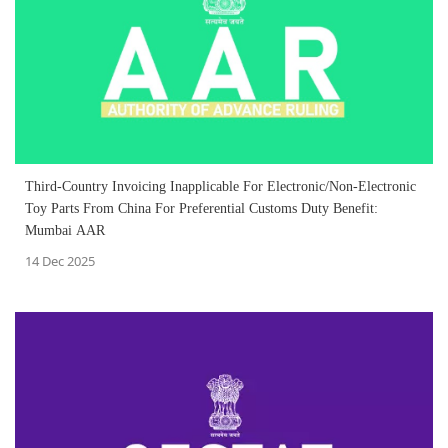
Third-Country Invoicing Inapplicable For Electronic/Non-Electronic
Toy Parts From China For Preferential Customs Duty Benefit:
Mumbai AAR
14 Dec 2025