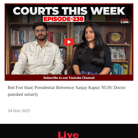
Red Fort blast| Presidential Reference| Sanjay Kapur| NUJS| Doctor
punished unfairly
24 Nov 2025