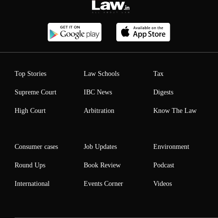
Top Stories
Law Schools
Tax
Supreme Court
IBC News
Digests
High Court
Arbitration
Know The Law
Consumer cases
Job Updates
Environment
Round Ups
Book Review
Podcast
International
Events Corner
Videos