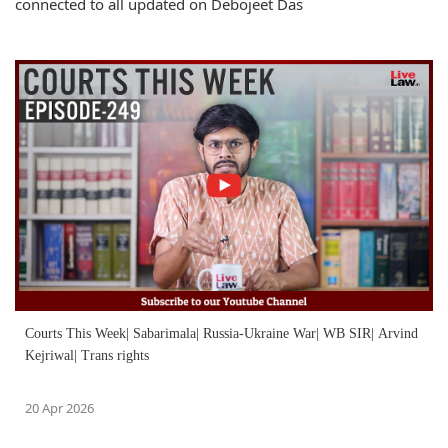
connected to all updated on Debojeet Das
Courts This Week| Sabarimala| Russia-Ukraine War| WB SIR| Arvind
Kejriwal| Trans rights
20 Apr 2026