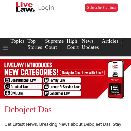
Login
Subscribe Premium
Topics
Top
Supreme
High
News
Articles
Law
Stories
Court
Court
Updates
Scho
Debojeet Das
Get Latest News, Breaking News about Debojeet Das. Stay