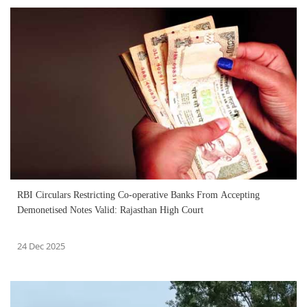
RBI Circulars Restricting Co-operative Banks From Accepting
Demonetised Notes Valid: Rajasthan High Court
24 Dec 2025