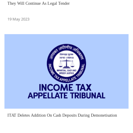
They Will Continue As Legal Tender
19 May 2023
ITAT Deletes Addition On Cash Deposits During Demonetisation