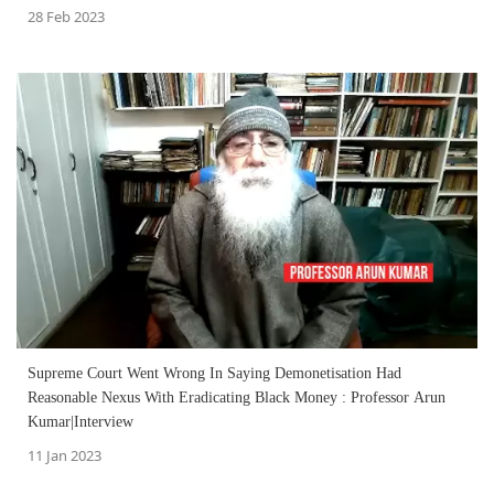
28 Feb 2023
Supreme Court Went Wrong In Saying Demonetisation Had
Reasonable Nexus With Eradicating Black Money : Professor Arun
Kumar|Interview
11 Jan 2023