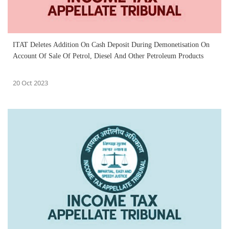
ITAT Deletes Addition On Cash Deposit During Demonetisation On
Account Of Sale Of Petrol, Diesel And Other Petroleum Products
20 Oct 2023