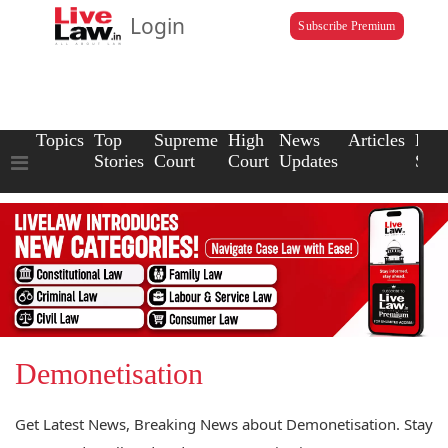
Login
Subscribe Premium
Topics
Top
Supreme
High
News
Articles
Law
Stories
Court
Court
Updates
Scho
Demonetisation
Get Latest News, Breaking News about Demonetisation. Stay