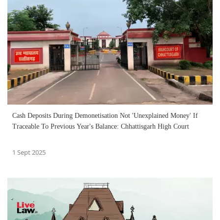
Cash Deposits During Demonetisation Not 'Unexplained Money' If
Traceable To Previous Year's Balance: Chhattisgarh High Court
1 Sept 2025