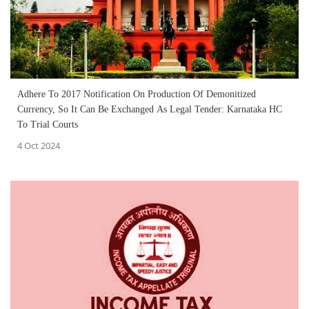
Adhere To 2017 Notification On Production Of Demonitized
Currency, So It Can Be Exchanged As Legal Tender: Karnataka HC
To Trial Courts
4 Oct 2024