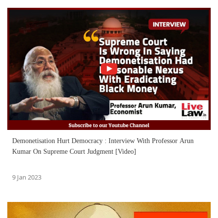
Demonetisation Hurt Democracy : Interview With Professor Arun
Kumar On Supreme Court Judgment [Video]
9 Jan 2023