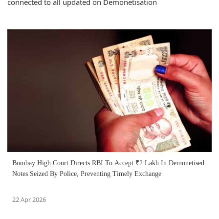
connected to all updated on Demonetisation
Bombay High Court Directs RBI To Accept ₹2 Lakh In Demonetised
Notes Seized By Police, Preventing Timely Exchange
22 Apr 2026