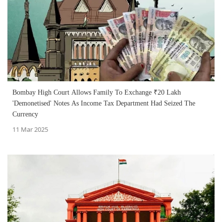
Bombay High Court Allows Family To Exchange ₹20 Lakh
'Demonetised' Notes As Income Tax Department Had Seized The
Currency
11 Mar 2025