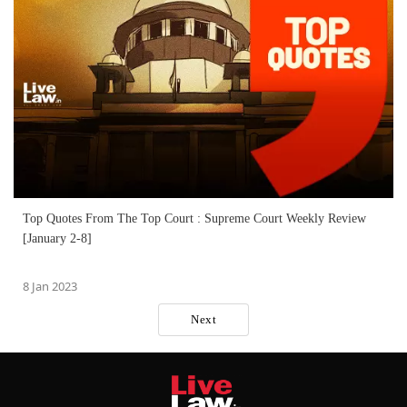
Top Quotes From The Top Court : Supreme Court Weekly Review
[January 2-8]
8 Jan 2023
Next