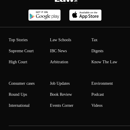
Top Stories
Law Schools
Tax
Supreme Court
IBC News
Digests
High Court
Arbitration
Know The Law
Consumer cases
Job Updates
Environment
Round Ups
Book Review
Podcast
International
Events Corner
Videos