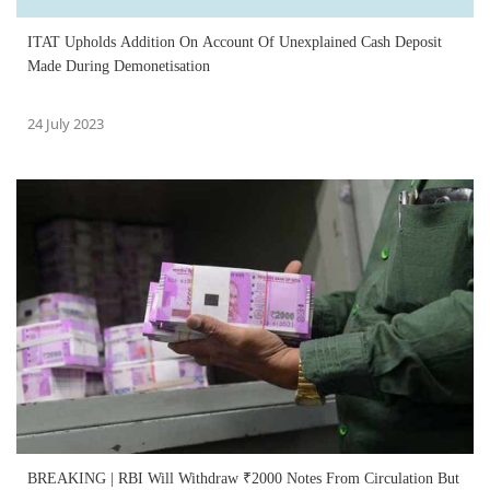
ITAT Upholds Addition On Account Of Unexplained Cash Deposit
Made During Demonetisation
24 July 2023
BREAKING | RBI Will Withdraw ₹2000 Notes From Circulation But