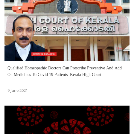
Qualified Homeopathic Doctors Can Prescribe Preventive And Add
On Medicines To Covid 19 Patients: Kerala High Court
9 June 2021