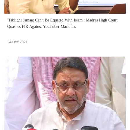
'Tablighi Jamaat Can't Be Equated With Islam': Madras High Court
Quashes FIR Against YouTuber Maridhas
24 Dec 2021