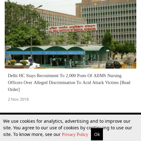
Delhi HC Stays Recruitment To 2,000 Posts Of AIIMS Nursing
Officers Over Alleged Discrimination To Acid Attack Victims [Read
Order]
2 Nov 2018
We use cookies for analytics, advertising and to improve our
site. You agree to our use of cookies by continuing to use our
site. To know more, see our
Ok
More
Top Stories
Supreme Court
Search
Privacy Policy