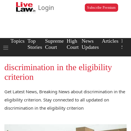
Login
Subscribe Premium
Topics
Top
Supreme
High
News
Articles
Law
Stories
Court
Court
Updates
Scho
discrimination in the eligibility
criterion
Get Latest News, Breaking News about discrimination in the
eligibility criterion. Stay connected to all updated on
discrimination in the eligibility criterion