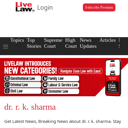
Login
Subscribe Premium
Topics
Top
Supreme
High
News
Articles
Law
Stories
Court
Court
Updates
Scho
dr. r. k. sharma
Get Latest News, Breaking News about dr. r. k. sharma. Stay