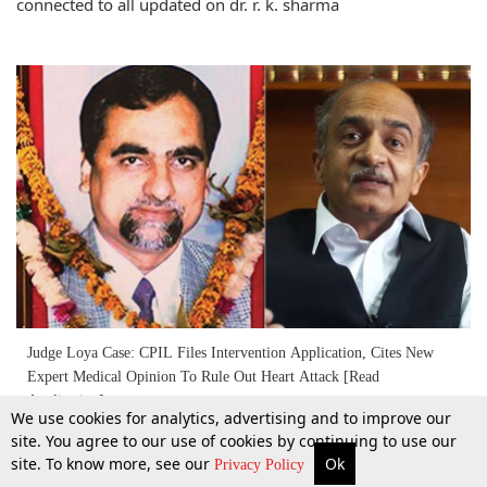
connected to all updated on dr. r. k. sharma
Judge Loya Case: CPIL Files Intervention Application, Cites New
Expert Medical Opinion To Rule Out Heart Attack [Read
Application]
We use cookies for analytics, advertising and to improve our
5 Mar 2018
site. You agree to our use of cookies by continuing to use our
site. To know more, see our
Ok
More
Top Stories
Supreme Court
Search
Privacy Policy