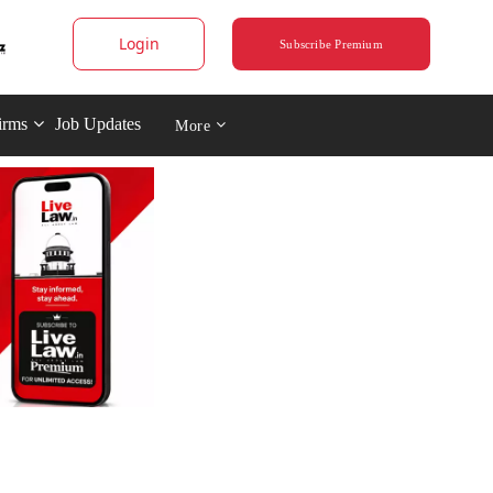
Login
Subscribe Premium
irms
Job Updates
More