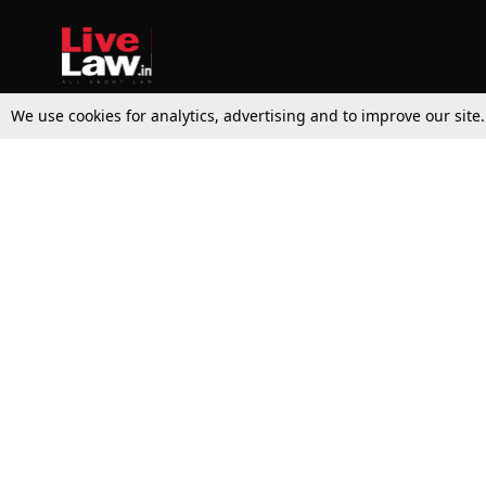
We use cookies for analytics, advertising and to improve our site
Top Stories
Law Schools
Supreme Court
IBC News
High Court
Arbitration
Law Schools Corner
Call for Papers
Student Articles
Moot Courts & Competitions
Admissions
Seminars & Conferences
Courses
Law School News
Law Exams