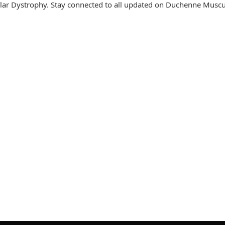
ar Dystrophy. Stay connected to all updated on Duchenne Muscu