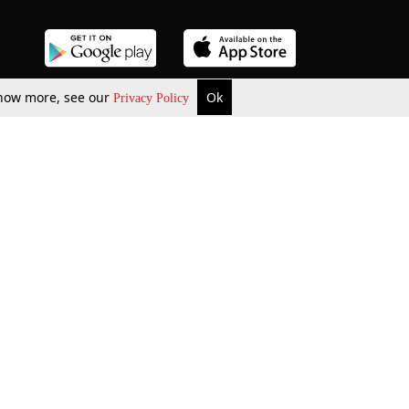
 know more, see our
Ok
Privacy Policy
b Updates
Environment
ok Review
Podcast
ents Corner
Videos
w Firms
al News
Job Updates
ents
Law Firm Articles
reign Law Firms
Professional Announcement
ernships
Litigation