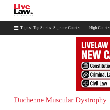
Topics
Top Stories
Supreme Court
High Court
Duchenne Muscular Dystrophy