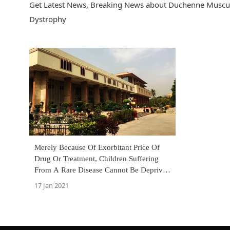
Get Latest News, Breaking News about Duchenne Muscul
Dystrophy
Merely Because Of Exorbitant Price Of
Drug Or Treatment, Children Suffering
From A Rare Disease Cannot Be Deprived
Of Treatment: Delhi High Court
17 Jan 2021