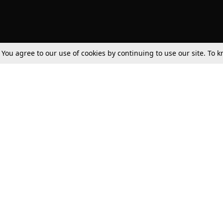
. You agree to our use of cookies by continuing to use our site. To
Tax
Consumer cases
Jo
Digests
Round Ups
Bo
Know The Law
International
Ev
La
Scholarships
De
Internships & Placements
Ev
Fo
Int