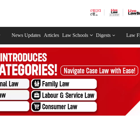
News Updates
Articles
Law Schools
Digests
Law F