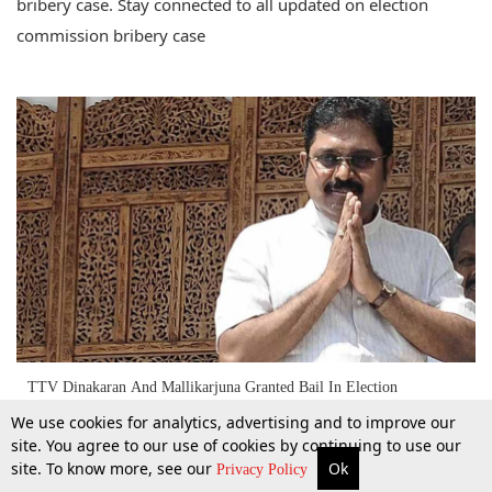
bribery case. Stay connected to all updated on election
commission bribery case
TTV Dinakaran And Mallikarjuna Granted Bail In Election
Commission Bribery Case [Read Order]
We use cookies for analytics, advertising and to improve our
site. You agree to our use of cookies by continuing to use our
site. To know more, see our
Ok
1 June 2017
More
Top Stories
Supreme Court
Search
Privacy Policy