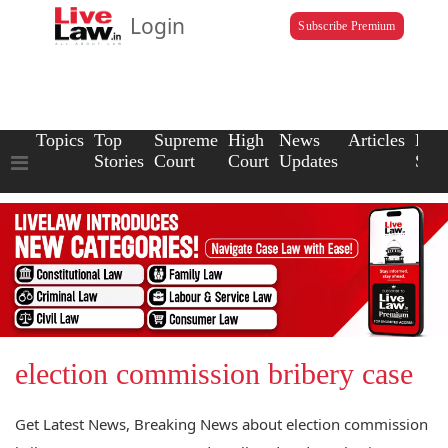
Login
Subscribe Premium
Topics
Top
Supreme
High
News
Articles
Law
Stories
Court
Court
Updates
Scho
election commission bribery case
Get Latest News, Breaking News about election commission