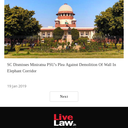
SC Dismisses Miniratna PSU's Plea Against Demolition Of Wall In
Elephant Corridor
19 Jan 2019
Next