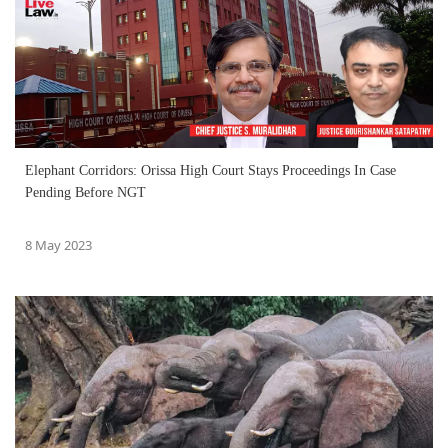
Elephant Corridors: Orissa High Court Stays Proceedings In Case
Pending Before NGT
8 May 2023