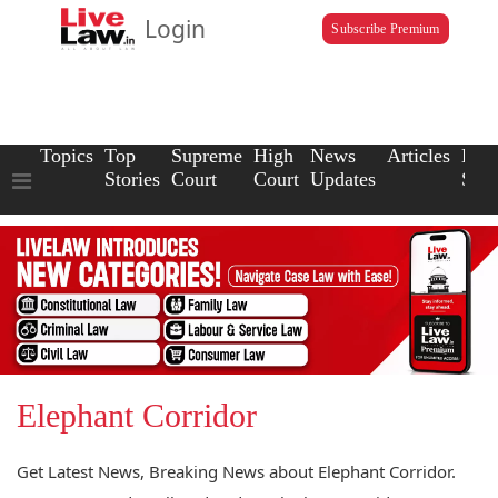
Login
Subscribe Premium
Topics
Top
Supreme
High
News
Articles
Law
Stories
Court
Court
Updates
Scho
Elephant Corridor
Get Latest News, Breaking News about Elephant Corridor.