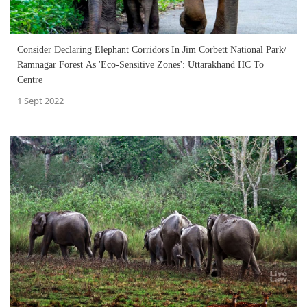
Consider Declaring Elephant Corridors In Jim Corbett National Park/
Ramnagar Forest As 'Eco-Sensitive Zones': Uttarakhand HC To
Centre
1 Sept 2022