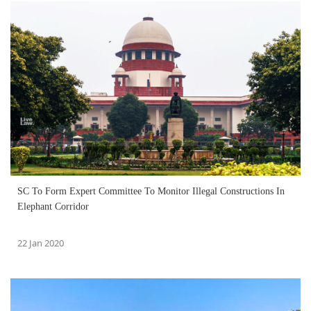
SC To Form Expert Committee To Monitor Illegal Constructions In
Elephant Corridor
22 Jan 2020