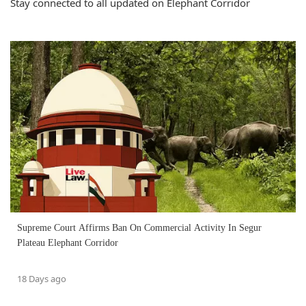
Stay connected to all updated on Elephant Corridor
Supreme Court Affirms Ban On Commercial Activity In Segur
Plateau Elephant Corridor
18 Days ago