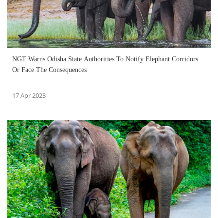
NGT Warns Odisha State Authorities To Notify Elephant Corridors
Or Face The Consequences
17 Apr 2023