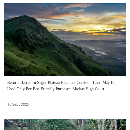
Resorts Barred In Segur Plateau Elephant Corridor, Land May Be
Used Only For Eco-Friendly Purposes: Madras High Court
16 Sept 2025