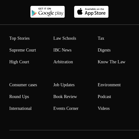
Top Stories
Law Schools
Tax
Supreme Court
IBC News
Digests
High Court
Arbitration
Know The Law
Consumer cases
Job Updates
Environment
Round Ups
Book Review
Podcast
International
Events Corner
Videos