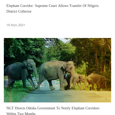
Elephant Corridor: Supreme Court Allows Transfer Of Nilgiris
District Collector
16 Nov 2021
NGT Directs Odisha Government To Notify Elephant Corridors
Within Two Months