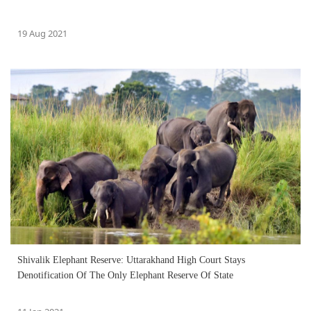
19 Aug 2021
Shivalik Elephant Reserve: Uttarakhand High Court Stays
Denotification Of The Only Elephant Reserve Of State