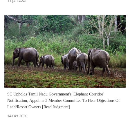
11 Jan 2021
SC Upholds Tamil Nadu Government's 'Elephant Corridor'
Notification; Appoints 3 Member Committee To Hear Objections Of
Land/Resort Owners [Read Judgment]
14 Oct 2020