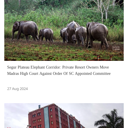
Segur Plateau Elephant Corridor: Private Resort Owners Move
Madras High Court Against Order Of SC Appointed Committee
27 Aug 2024