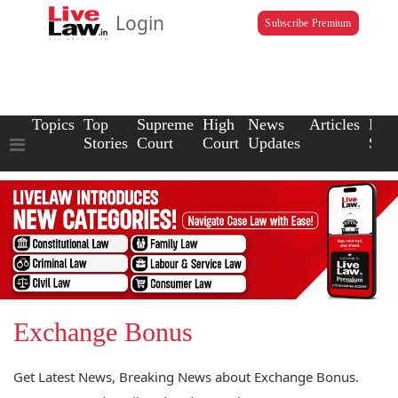
Login
Subscribe Premium
Topics
Top
Supreme
High
News
Articles
Law
Stories
Court
Court
Updates
Scho
Exchange Bonus
Get Latest News, Breaking News about Exchange Bonus.