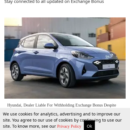
Stay connected to all updated on Exchange Bonus
Hyundai, Dealer Liable For Withholding Exchange Bonus Despite
Full Compliance: Uttarakhand State Commission
We use cookies for analytics, advertising and to improve our
site. You agree to our use of cookies by continuing to use our
site. To know more, see our
Ok
More
Top Stories
Supreme Court
Search
12 Feb 2026
Privacy Policy