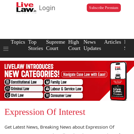
Login
Subscribe Premium
Topics
Top
Supreme
High
News
Articles
Law
Stories
Court
Court
Updates
Scho
Expression Of Interest
Get Latest News, Breaking News about Expression Of