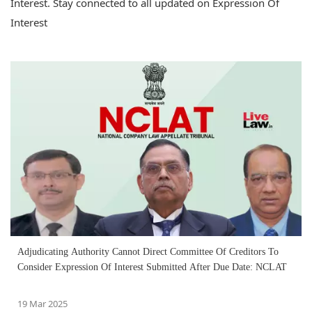
Interest. Stay connected to all updated on Expression Of
Interest
Adjudicating Authority Cannot Direct Committee Of Creditors To
Consider Expression Of Interest Submitted After Due Date: NCLAT
19 Mar 2025