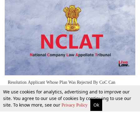
Resolution Applicant Whose Plan Was Rejected By CoC Can
Participate In Freshly Issued Invitation For Expression Of Interest:
We use cookies for analytics, advertising and to improve our
NCLAT
site. You agree to our use of cookies by continuing to use our
site. To know more, see our
Ok
More
Top Stories
Supreme Court
Search
5 Jan 2025
Privacy Policy