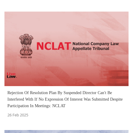
Rejection Of Resolution Plan By Suspended Director Can't Be
Interfered With If No Expression Of Interest Was Submitted Despite
Participation In Meetings: NCLAT
26 Feb 2025