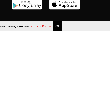
b Updates
Environment
 know more, see our
Ok
Privacy Policy
ok Review
Podcast
ents Corner
Videos
w Firms
al News
Job Updates
ents
Law Firm Articles
reign Law Firms
Professional Announcement
ernships
Litigation
Privacy Policy
Terms & Conditions