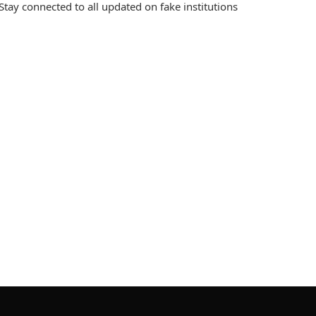
Stay connected to all updated on fake institutions