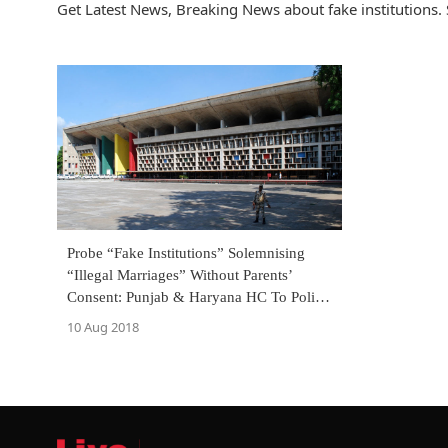
Get Latest News, Breaking News about fake institutions. 
Probe “Fake Institutions” Solemnising
“Illegal Marriages” Without Parents’
Consent: Punjab & Haryana HC To Police
[Read Order]
10 Aug 2018