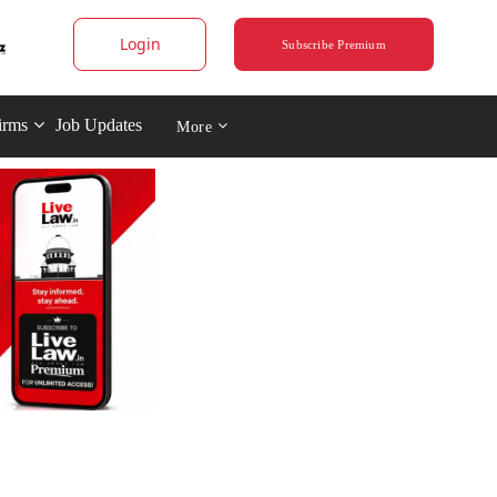
Login
Subscribe Premium
irms
Job Updates
More