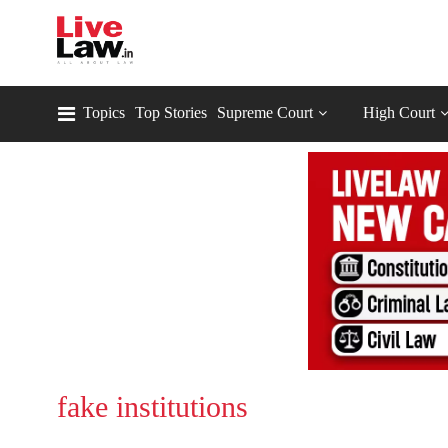
Topics
Top Stories
Supreme Court
High Court
fake institutions