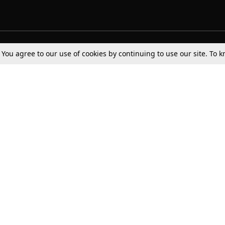
Tax
Consumer cases
Jo
. You agree to our use of cookies by continuing to use our site. To
Digests
Round Ups
Bo
Know The Law
International
Ev
La
Scholarships
De
Internships & Placements
Ev
Fo
Int
Careers
Advertise with us