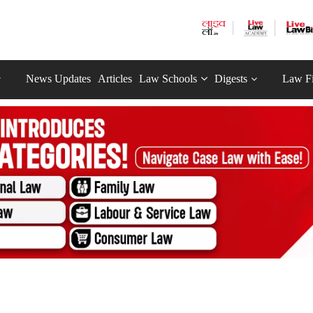
News Updates
Articles
Law Schools
Digests
Law F