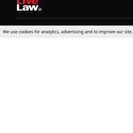
Top Stories
Law Schools
We use cookies for analytics, advertising and to improve our site
Supreme Court
IBC News
High Court
Arbitration
Law Schools Corner
Call for Papers
Student Articles
Moot Courts & Competitions
Admissions
Seminars & Conferences
Courses
Law School News
Law Exams
Who We Are
Contact Us