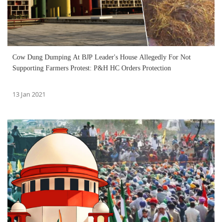
Cow Dung Dumping At BJP Leader's House Allegedly For Not
Supporting Farmers Protest: P&H HC Orders Protection
13 Jan 2021