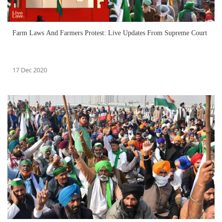
Farm Laws And Farmers Protest: Live Updates From Supreme Court
17 Dec 2020