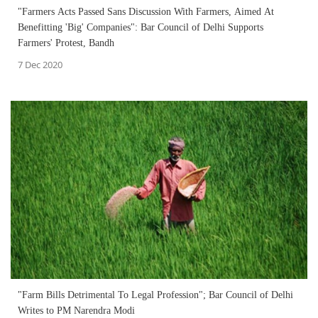
"Farmers Acts Passed Sans Discussion With Farmers, Aimed At
Benefitting 'Big' Companies": Bar Council of Delhi Supports
Farmers' Protest, Bandh
7 Dec 2020
"Farm Bills Detrimental To Legal Profession"; Bar Council of Delhi
Writes to PM Narendra Modi