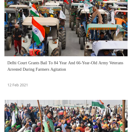
Delhi Court Grants Bail To 84 Year And 66-Year-Old Army Veterans
Arrested During Farmers Agitation
12 Feb 2021