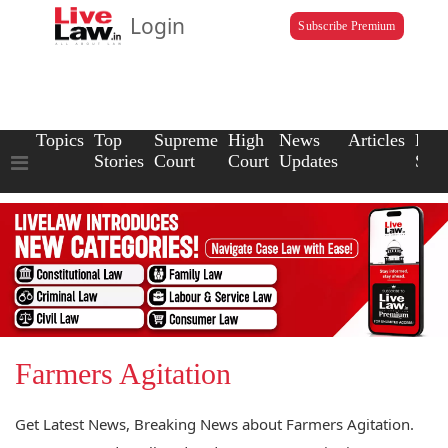
Login
Subscribe Premium
Topics
Top
Supreme
High
News
Articles
Law
Stories
Court
Court
Updates
Scho
Farmers Agitation
Get Latest News, Breaking News about Farmers Agitation.