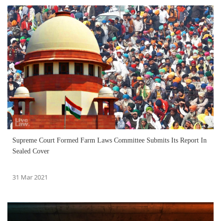
Supreme Court Formed Farm Laws Committee Submits Its Report In
Sealed Cover
31 Mar 2021