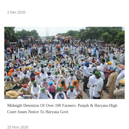
2 Dec 2020
Midnight Detention Of Over 100 Farmers: Punjab & Haryana High
Court Issues Notice To Haryana Govt.
25 Nov 2020