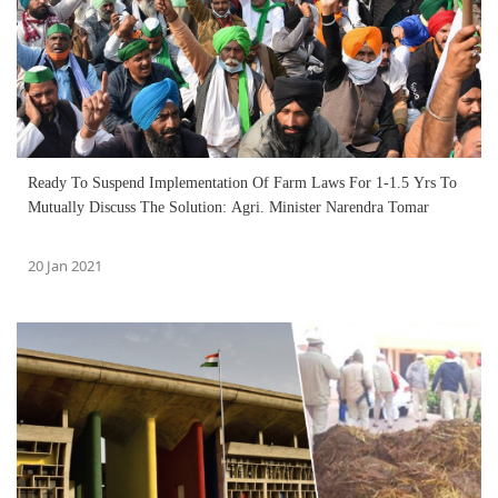
Ready To Suspend Implementation Of Farm Laws For 1-1.5 Yrs To
Mutually Discuss The Solution: Agri. Minister Narendra Tomar
20 Jan 2021