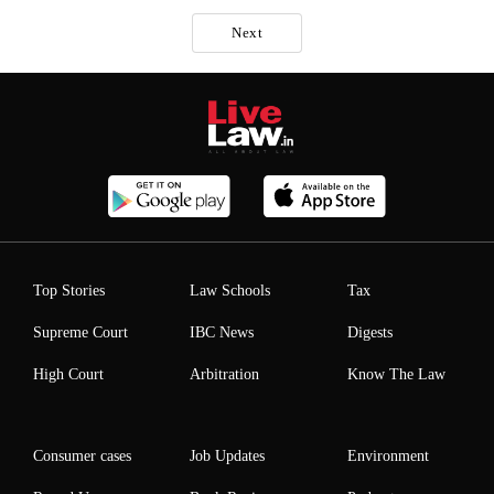
Next
Top Stories
Law Schools
Tax
Supreme Court
IBC News
Digests
High Court
Arbitration
Know The Law
Consumer cases
Job Updates
Environment