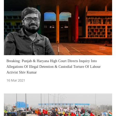
Breaking: Punjab & Haryana High Court Directs Inquiry Into
Allegations Of Illegal Detention & Custodial Torture Of Labour
Activist Shiv Kumar
16 Mar 2021