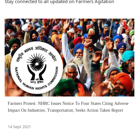
Stay connected to all updated on Farmers Agitation
Farmers Protest: NHRC Issues Notice To Four States Citing Adverse
Impact On Industries, Transportation; Seeks Action Taken Report
14 Sept 2021