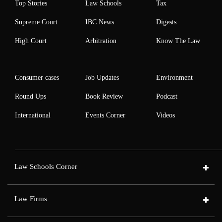
Top Stories
Law Schools
Tax
Supreme Court
IBC News
Digests
High Court
Arbitration
Know The Law
Consumer cases
Job Updates
Environment
Round Ups
Book Review
Podcast
International
Events Corner
Videos
Law Schools Corner
Law Firms