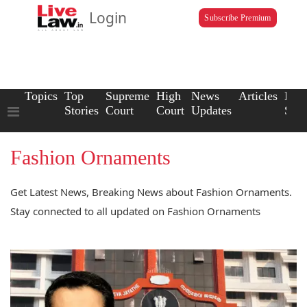
Login
Subscribe Premium
Topics
Top
Supreme
High
News
Articles
Law
Stories
Court
Court
Updates
Scho
Fashion Ornaments
Get Latest News, Breaking News about Fashion Ornaments.
Stay connected to all updated on Fashion Ornaments