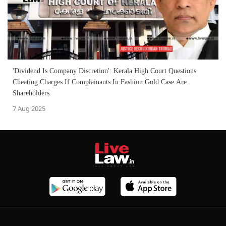
'Dividend Is Company Discretion': Kerala High Court Questions
Cheating Charges If Complainants In Fashion Gold Case Are
Shareholders
7 Aug 2025