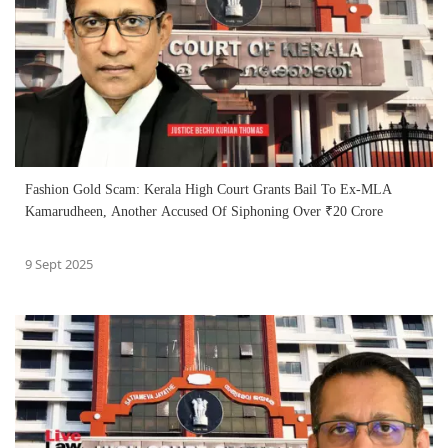
Fashion Gold Scam: Kerala High Court Grants Bail To Ex-MLA
Kamarudheen, Another Accused Of Siphoning Over ₹20 Crore
9 Sept 2025